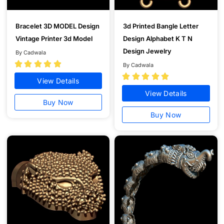
Bracelet 3D MODEL Design
3d Printed Bangle Letter
Vintage Printer 3d Model
Design Alphabet K T N
Design Jewelry
By Cadwala





By Cadwala





View Details
View Details
Buy Now
Buy Now