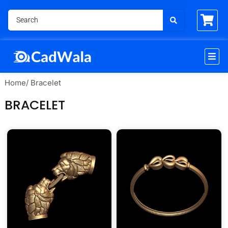
Home
/ Bracelet
BRACELET