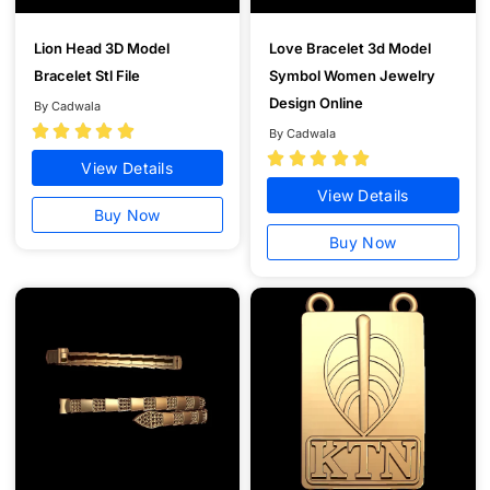
Lion Head 3D Model
Love Bracelet 3d Model
Bracelet Stl File
Symbol Women Jewelry
Design Online
By Cadwala





By Cadwala





View Details
View Details
Buy Now
Buy Now