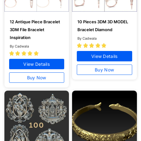
12 Antique Piece Bracelet
10 Pieces 3DM 3D MODEL
3DM File Bracelet
Bracelet Diamond
Inspiration
By Cadwala





By Cadwala





View Details
View Details
Buy Now
Buy Now