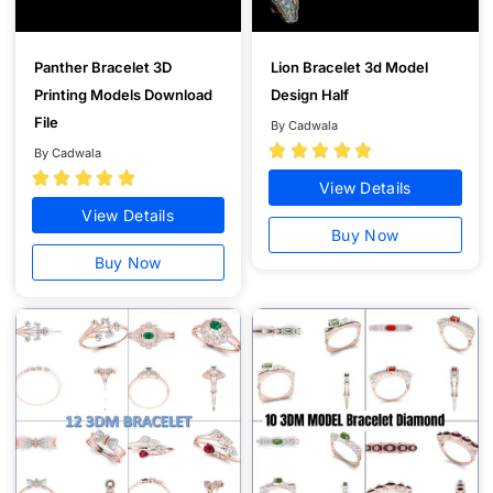
Panther Bracelet 3D
Lion Bracelet 3d Model
Printing Models Download
Design Half
File
By Cadwala





By Cadwala





View Details
View Details
Buy Now
Buy Now