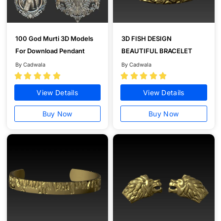
100 God Murti 3D Models
3D FISH DESIGN
For Download Pendant
BEAUTIFUL BRACELET
By Cadwala
By Cadwala










View Details
View Details
Buy Now
Buy Now