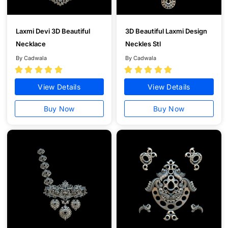
Laxmi Devi 3D Beautiful
3D Beautiful Laxmi Design
Necklace
Neckles Stl
By Cadwala
By Cadwala










View Details
View Details
Buy Now
Buy Now