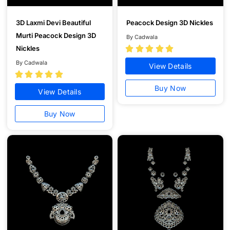
3D Laxmi Devi Beautiful
Peacock Design 3D Nickles
Murti Peacock Design 3D
By Cadwala
Nickles





By Cadwala
View Details





Buy Now
View Details
Buy Now