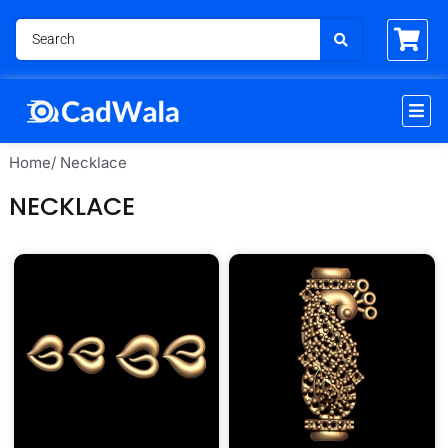
Home
/ Necklace
NECKLACE