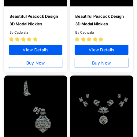
Beautiful Peacock Design
Beautiful Peacock Design
3D Modal Nickles
3D Modal Nickles
By Cadwala
By Cadwala










View Details
View Details
Buy Now
Buy Now