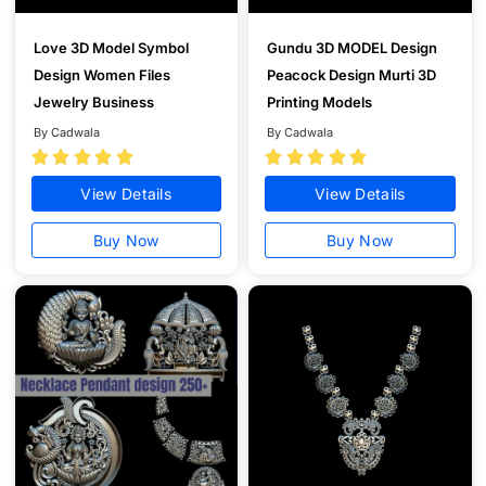
Love 3D Model Symbol
Gundu 3D MODEL Design
Design Women Files
Peacock Design Murti 3D
Jewelry Business
Printing Models
By Cadwala
By Cadwala










View Details
View Details
Buy Now
Buy Now