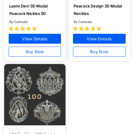
Laxmi Devi 3D Modal
Peacock Design 3D Modal
Peacock Nickles Stl
Neckles
By Cadwala
By Cadwala










View Details
View Details
Buy Now
Buy Now