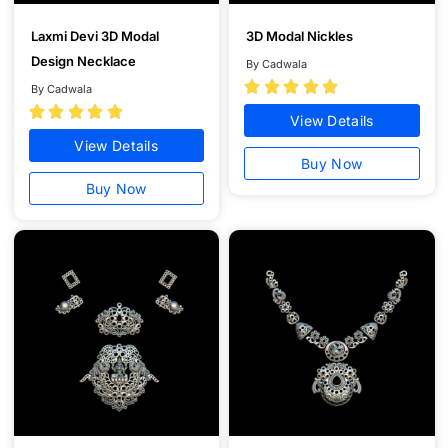
Laxmi Devi 3D Modal
3D Modal Nickles
Design Necklace
By Cadwala





By Cadwala





View Details
View Details
Buy Now
Buy Now