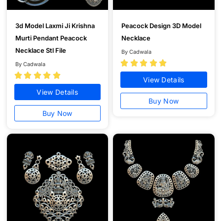
3d Model Laxmi Ji Krishna
Peacock Design 3D Model
Murti Pendant Peacock
Necklace
Necklace Stl File
By Cadwala





By Cadwala





View Details
View Details
Buy Now
Buy Now