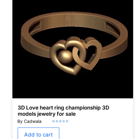
3D Love heart ring championship 3D
models jewelry for sale
Add to cart