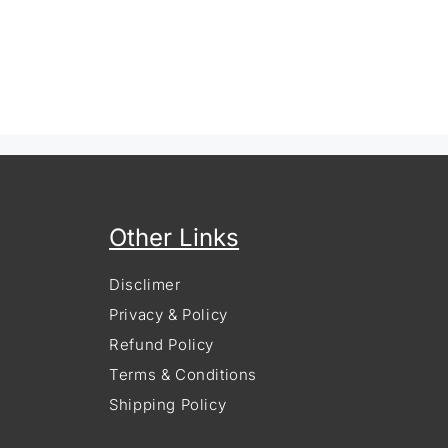
Other Links
Disclimer
Privacy & Policy
Refund Policy
Terms & Conditions
Shipping Policy