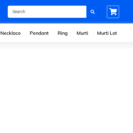
Necklace
Pendant
Ring
Murti
Murti Lot