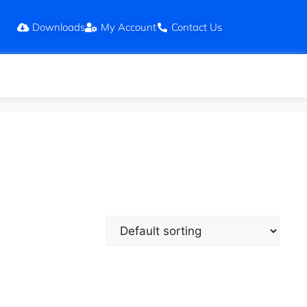
Downloads
My Account
Contact Us