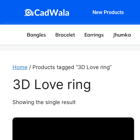
New Products
Bangles
Bracelet
Earrings
Jhumka
Home
/ Products tagged “3D Love ring”
3D Love ring
Showing the single result