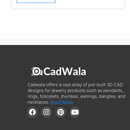
Cadwala offers a vast array of pre-built 3D CAD
designs for jewelry products such as pendants,
rings, bracelets, jhumkas, earrings, bangles, and
necklaces.
Read More