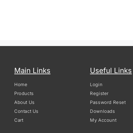
Main Links
Useful Links
Home
Login
Products
Register
About Us
Password Reset
Contact Us
Downloads
Cart
My Account