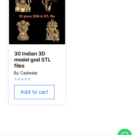
30 Indian 3D
model god STL
files
Add to cart