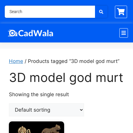
Home
/ Products tagged “3D model god murt”
3D model god murt
Showing the single result