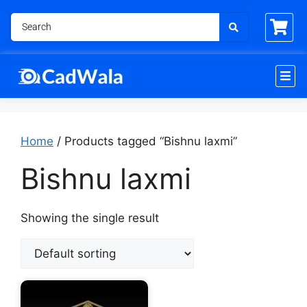
Home
/ Products tagged “Bishnu laxmi”
Bishnu laxmi
Showing the single result