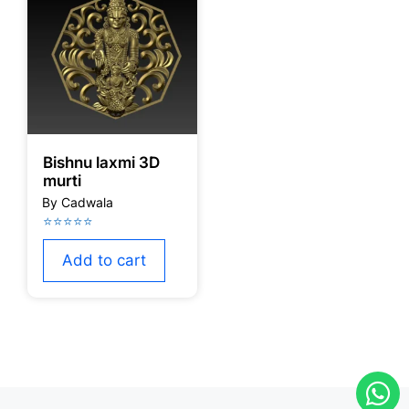
Bishnu laxmi 3D
murti
Add to cart