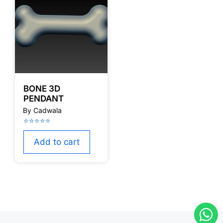
BONE 3D
PENDANT
Add to cart