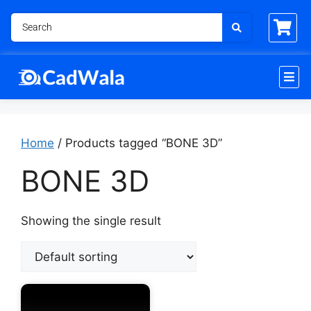
Home
/ Products tagged “BONE 3D”
BONE 3D
Showing the single result