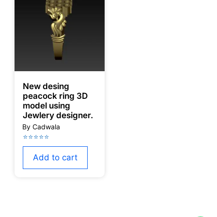
New desing
peacock ring 3D
model using
Jewlery designer.
Add to cart