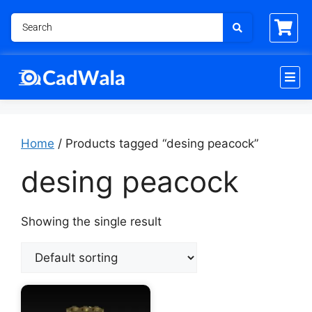
Home
/ Products tagged “desing peacock”
desing peacock
Showing the single result