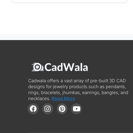
Cadwala offers a vast array of pre-built 3D CAD
designs for jewelry products such as pendants,
rings, bracelets, jhumkas, earrings, bangles, and
necklaces.
Read More