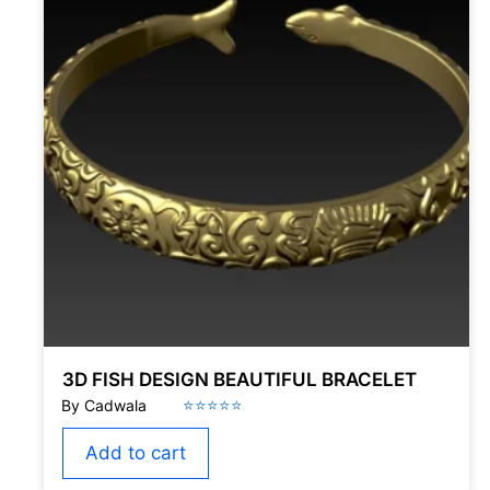
3D FISH DESIGN BEAUTIFUL BRACELET
Add to cart