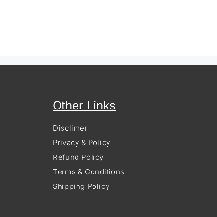
Other Links
Disclimer
Privacy & Policy
Refund Policy
Terms & Conditions
Shipping Policy