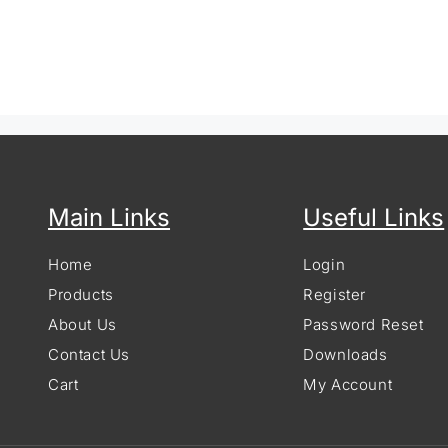
Main Links
Useful Links
Home
Login
Products
Register
About Us
Password Reset
Contact Us
Downloads
Cart
My Account