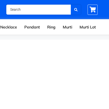
Necklace
Pendant
Ring
Murti
Murti Lot