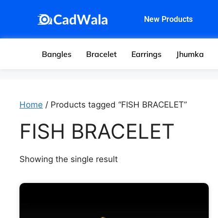
New Products
Bangles
Bracelet
Earrings
Jhumka
Home
/ Products tagged “FISH BRACELET”
FISH BRACELET
Showing the single result