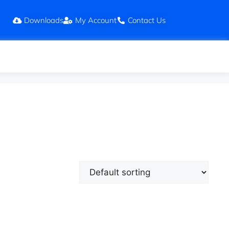
Downloads
My Account
Contact Us