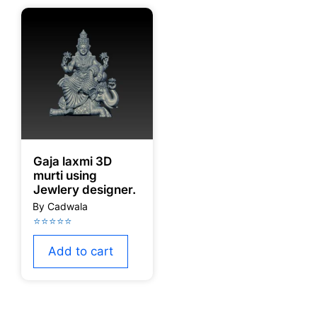
Gaja laxmi 3D
murti using
Jewlery designer.
Add to cart