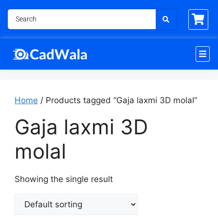
Home
/ Products tagged “Gaja laxmi 3D molal”
Gaja laxmi 3D
molal
Showing the single result