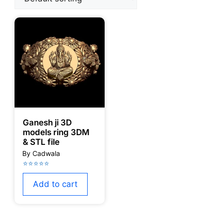
Ganesh ji 3D
models ring 3DM
& STL file
Add to cart