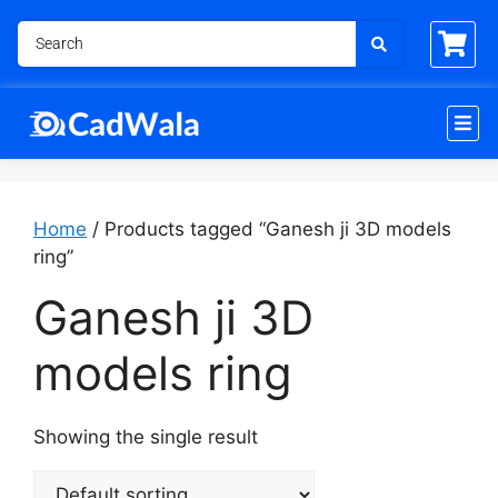
Home
/ Products tagged “Ganesh ji 3D models
ring”
Ganesh ji 3D
models ring
Showing the single result