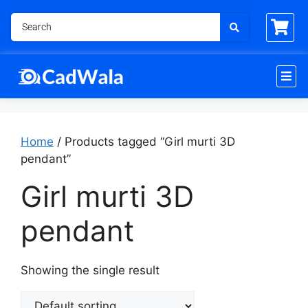
Home
/ Products tagged “Girl murti 3D
pendant”
Girl murti 3D
pendant
Showing the single result