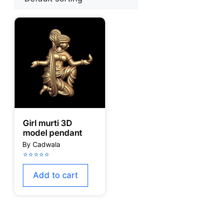
Girl murti 3D
model pendant
Add to cart