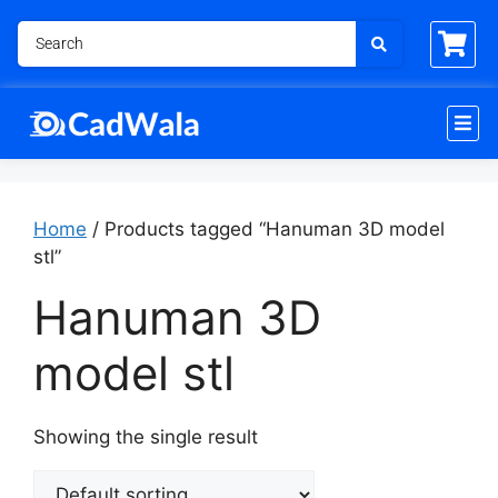
Home
/ Products tagged “Hanuman 3D model
stl”
Hanuman 3D
model stl
Showing the single result