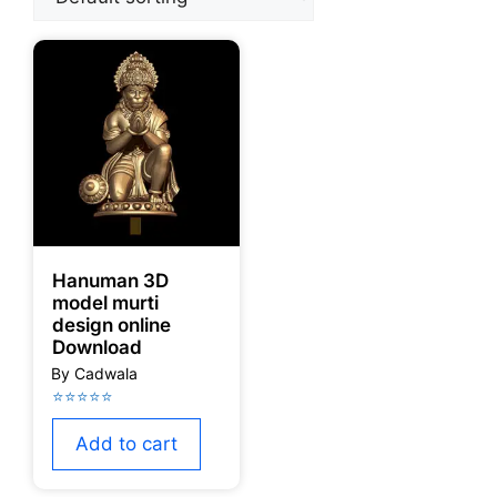
Hanuman 3D
model murti
design online
Download
Add to cart