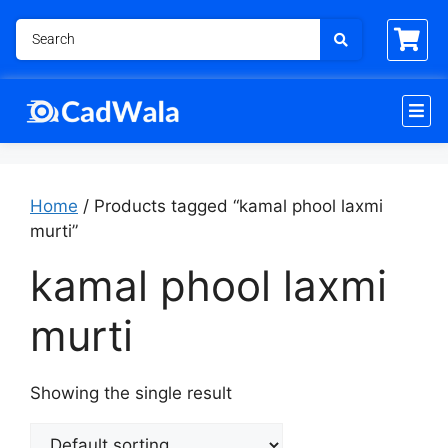
Home
/ Products tagged “kamal phool laxmi
murti”
kamal phool laxmi
murti
Showing the single result