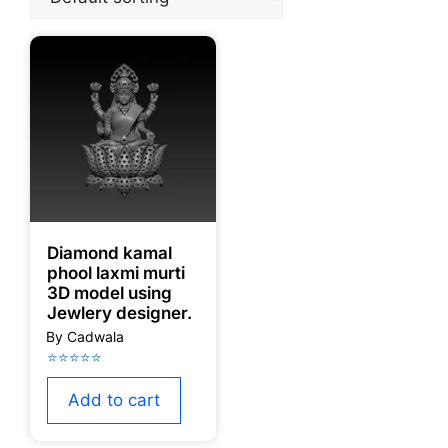
Diamond kamal
phool laxmi murti
3D model using
Jewlery designer.
Add to cart