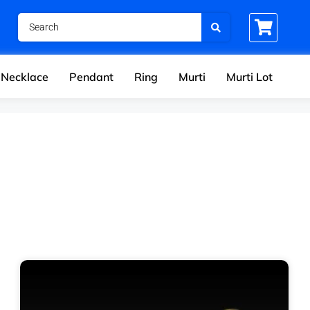
Necklace
Pendant
Ring
Murti
Murti Lot