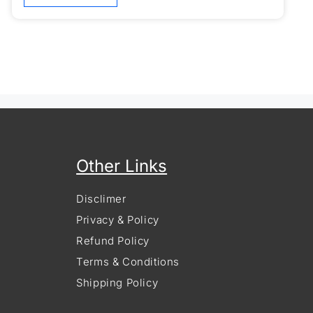
Other Links
Disclimer
Privacy & Policy
Refund Policy
Terms & Conditions
Shipping Policy