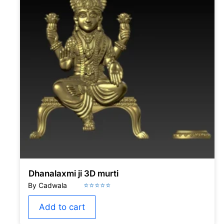
Dhanalaxmi ji 3D murti
Add to cart