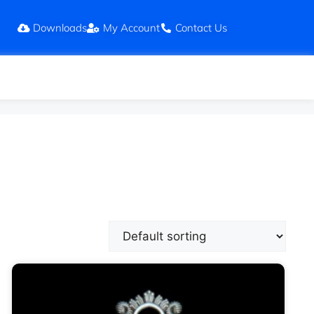
Downloads
My Account
Contact Us