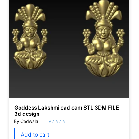
Goddess Lakshmi cad cam STL 3DM FILE
3d design
Add to cart