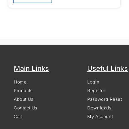
Main Links
Useful Links
Home
Login
Products
Register
About Us
Password Reset
Contact Us
Downloads
Cart
My Account