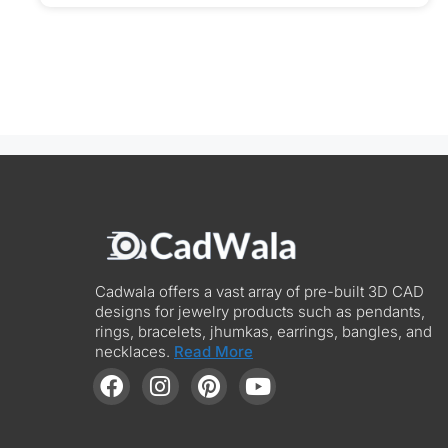
Cadwala offers a vast array of pre-built 3D CAD
designs for jewelry products such as pendants,
rings, bracelets, jhumkas, earrings, bangles, and
necklaces.
Read More