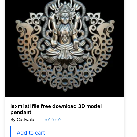
laxmi stl file free download 3D model
pendant
Add to cart