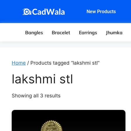
New Products
Bangles
Bracelet
Earrings
Jhumka
Home
/ Products tagged “lakshmi stl”
lakshmi stl
Showing all 3 results