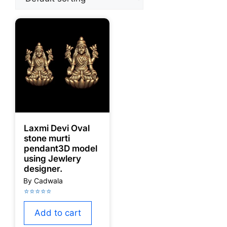
Laxmi Devi Oval
stone murti
pendant3D model
using Jewlery
designer.
Add to cart