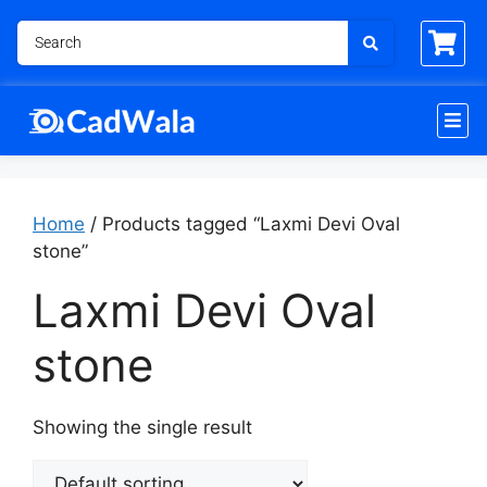
Home
/ Products tagged “Laxmi Devi Oval
stone”
Laxmi Devi Oval
stone
Showing the single result