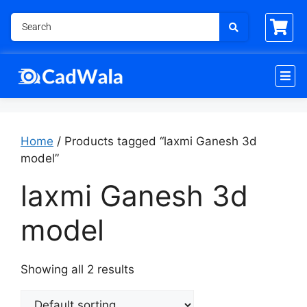
Home
/ Products tagged “laxmi Ganesh 3d
model”
laxmi Ganesh 3d
model
Showing all 2 results