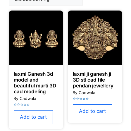
laxmi Ganesh 3d
laxmi ji ganesh ji
model and
3D stl cad file
beautiful murti 3D
pendan jewellery
cad modeling
Add to cart
Add to cart