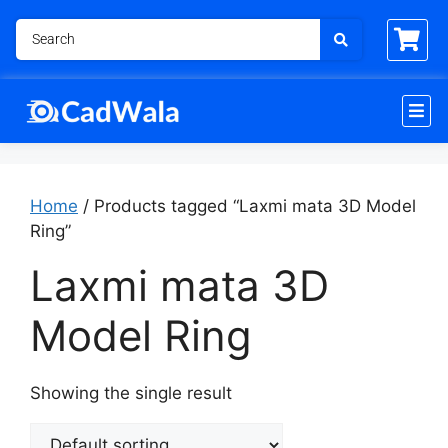
Home
/ Products tagged “Laxmi mata 3D Model
Ring”
Laxmi mata 3D
Model Ring
Showing the single result