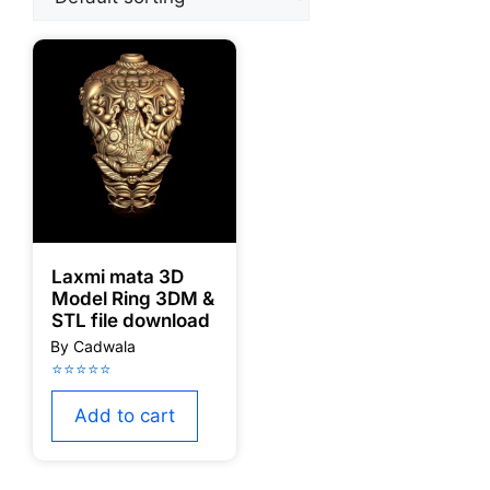
Laxmi mata 3D
Model Ring 3DM &
STL file download
Add to cart