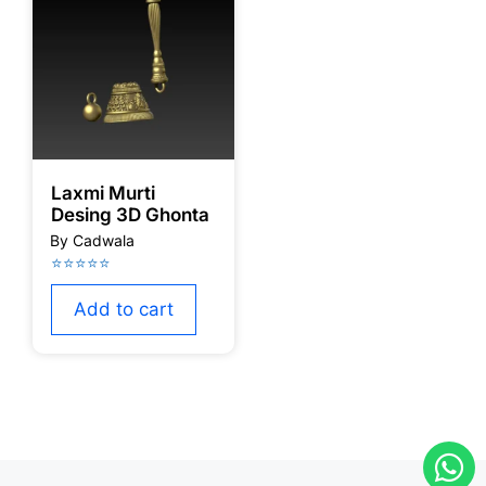
Laxmi Murti
Desing 3D Ghonta
Add to cart