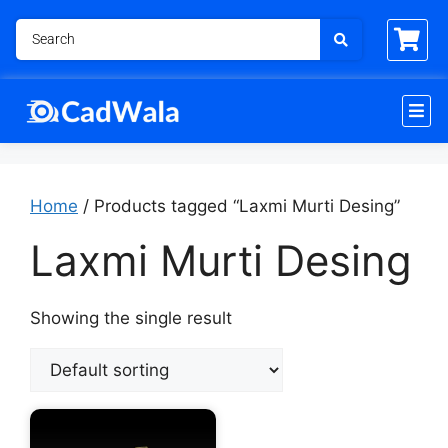
Home
/ Products tagged “Laxmi Murti Desing”
Laxmi Murti Desing
Showing the single result