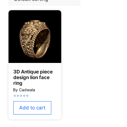
3D Antique piece
design lion face
ring
Add to cart