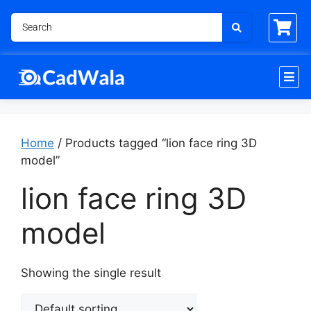
Home
/ Products tagged “lion face ring 3D
model”
lion face ring 3D
model
Showing the single result