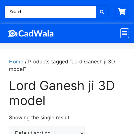
Home
/ Products tagged “Lord Ganesh ji 3D
model”
Lord Ganesh ji 3D
model
Showing the single result