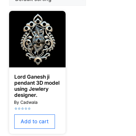
Lord Ganesh ji
pendant 3D model
using Jewlery
designer.
Add to cart