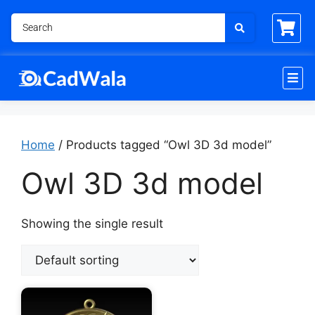
Home
/ Products tagged “Owl 3D 3d model”
Owl 3D 3d model
Showing the single result