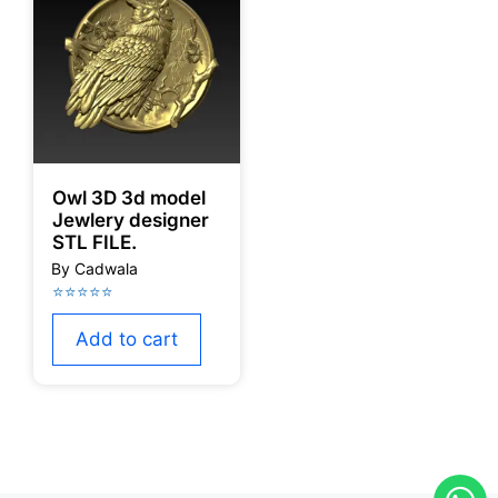
Owl 3D 3d model
Jewlery designer
STL FILE.
Add to cart