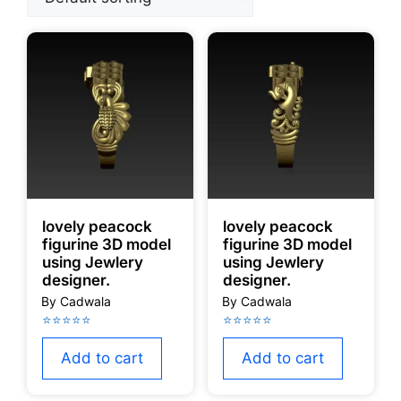
lovely peacock
lovely peacock
figurine 3D model
figurine 3D model
using Jewlery
using Jewlery
designer.
designer.
Add to cart
Add to cart