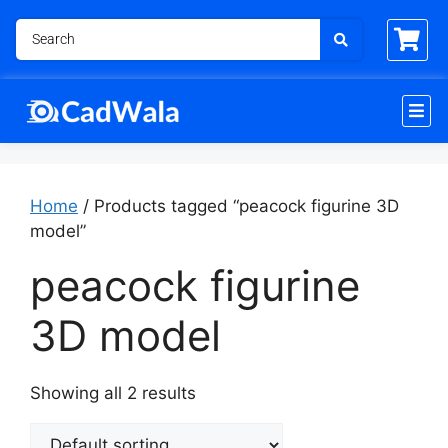
Home
/ Products tagged “peacock figurine 3D
model”
peacock figurine
3D model
Showing all 2 results