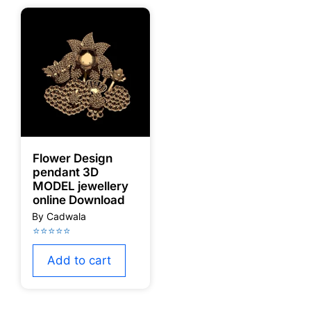
Flower Design
pendant 3D
MODEL jewellery
online Download
Add to cart