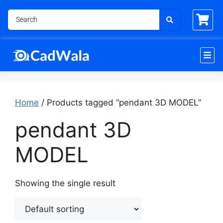
Home
/ Products tagged “pendant 3D MODEL”
pendant 3D
MODEL
Showing the single result