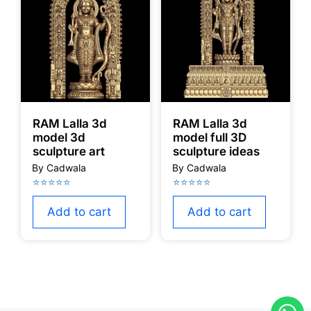
RAM Lalla 3d
RAM Lalla 3d
model 3d
model full 3D
sculpture art
sculpture ideas
Add to cart
Add to cart