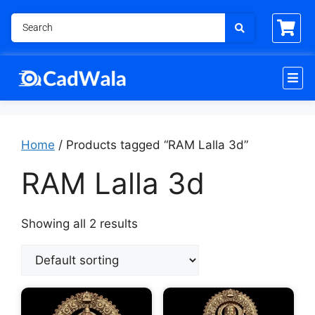
Home
/ Products tagged “RAM Lalla 3d”
RAM Lalla 3d
Showing all 2 results