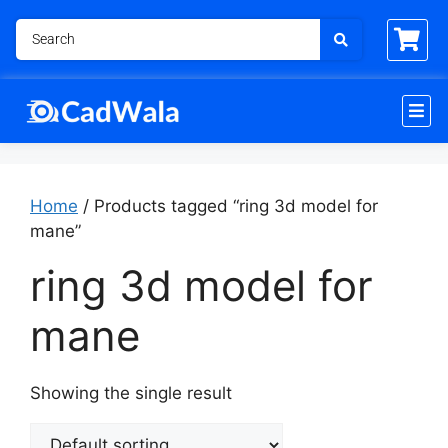
Home
/ Products tagged “ring 3d model for
mane”
ring 3d model for
mane
Showing the single result