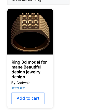
Ring 3d model for
mane Beautiful
design jewelry
design
Add to cart