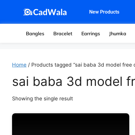
New Products
Bangles
Bracelet
Earrings
Jhumka
Home
/ Products tagged “sai baba 3d model free
sai baba 3d model f
Showing the single result