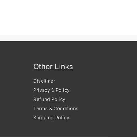
Other Links
Disclimer
Privacy & Policy
Refund Policy
Terms & Conditions
Shipping Policy