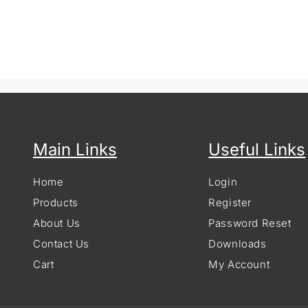
Main Links
Useful Links
Home
Login
Products
Register
About Us
Password Reset
Contact Us
Downloads
Cart
My Account