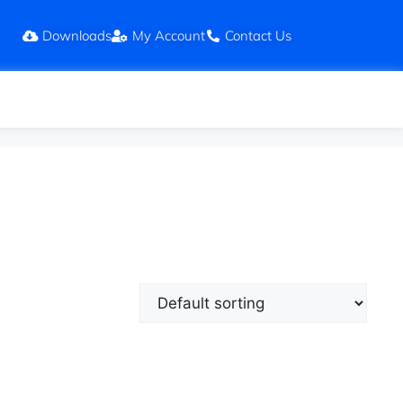
Downloads
My Account
Contact Us