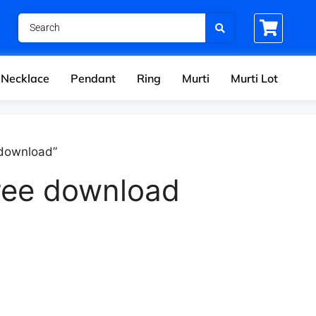
Necklace
Pendant
Ring
Murti
Murti Lot
 download”
ree download