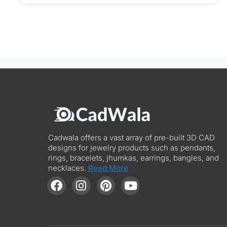
Cadwala offers a vast array of pre-built 3D CAD
designs for jewelry products such as pendants,
rings, bracelets, jhumkas, earrings, bangles, and
necklaces.
Read More