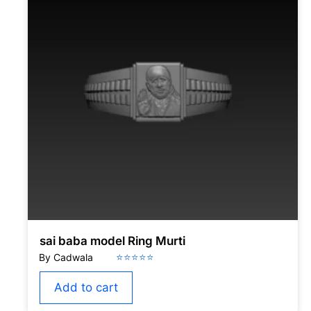
sai baba model Ring Murti
Add to cart