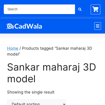
Home
/ Products tagged “Sankar maharaj 3D
model”
Sankar maharaj 3D
model
Showing the single result