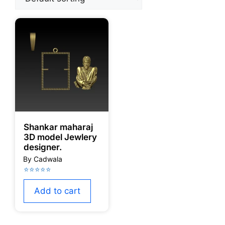
Shankar maharaj
3D model Jewlery
designer.
Add to cart