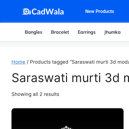
New Products
Bangles
Bracelet
Earrings
Jhumka
Home
/ Products tagged “Saraswati murti 3d moda
Saraswati murti 3d 
Showing all 2 results