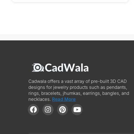
Cadwala offers a vast array of pre-built 3D CAD
designs for jewelry products such as pendants,
rings, bracelets, jhumkas, earrings, bangles, and
necklaces.
Read More