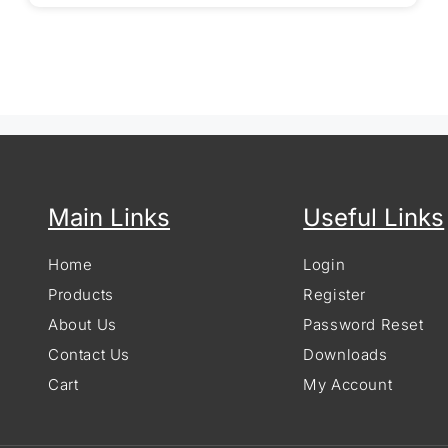
Main Links
Useful Links
Home
Login
Products
Register
About Us
Password Reset
Contact Us
Downloads
Cart
My Account