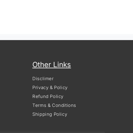
Other Links
Disclimer
Privacy & Policy
Refund Policy
Terms & Conditions
Shipping Policy