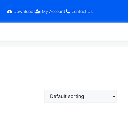
Downloads
My Account
Contact Us