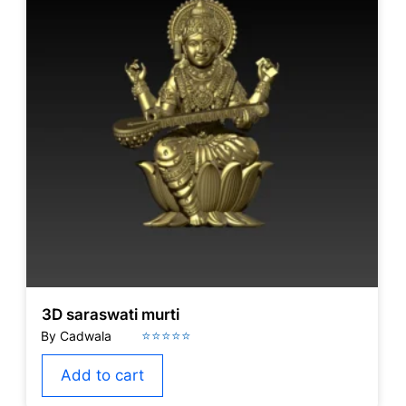
3D saraswati murti
Add to cart