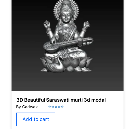
3D Beautiful Saraswati murti 3d modal
Add to cart