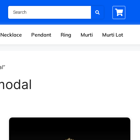
Necklace
Pendant
Ring
Murti
Murti Lot
l”
modal