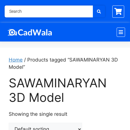
Home
/ Products tagged “SAWAMINARYAN 3D
Model”
SAWAMINARYAN
3D Model
Showing the single result