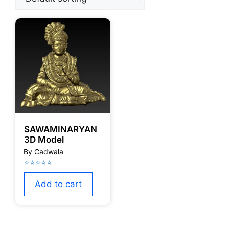
SAWAMINARYAN
3D Model
Add to cart