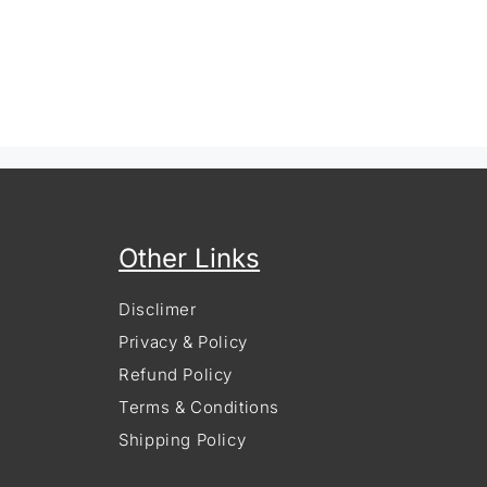
Other Links
Disclimer
Privacy & Policy
Refund Policy
Terms & Conditions
Shipping Policy