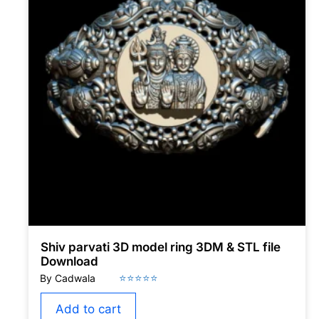
Shiv parvati 3D model ring 3DM & STL file
Download
Add to cart