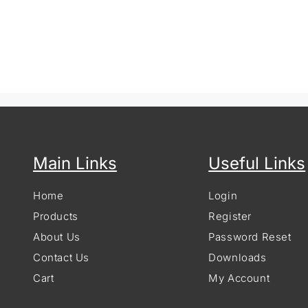
Main Links
Useful Links
Home
Login
Products
Register
About Us
Password Reset
Contact Us
Downloads
Cart
My Account