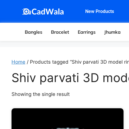
New Products
Bangles
Bracelet
Earrings
Jhumka
Home
/ Products tagged “Shiv parvati 3D model ri
Shiv parvati 3D mode
Showing the single result