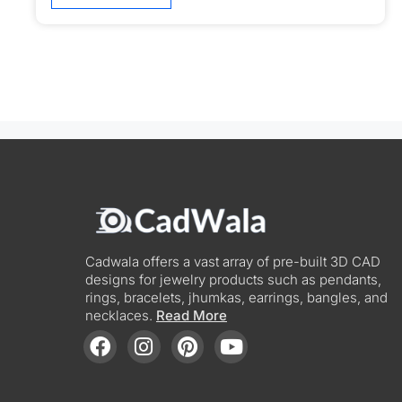
Cadwala offers a vast array of pre-built 3D CAD
designs for jewelry products such as pendants,
rings, bracelets, jhumkas, earrings, bangles, and
necklaces.
Read More