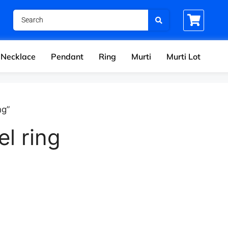
Necklace
Pendant
Ring
Murti
Murti Lot
ng”
l ring