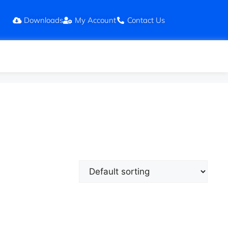
Downloads
My Account
Contact Us