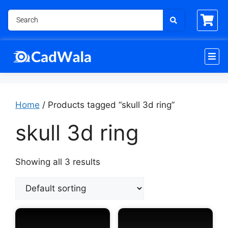
Home
/ Products tagged “skull 3d ring”
skull 3d ring
Showing all 3 results