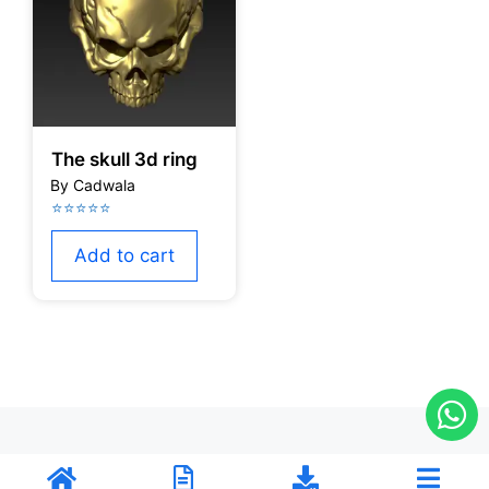
The skull 3d ring
Add to cart