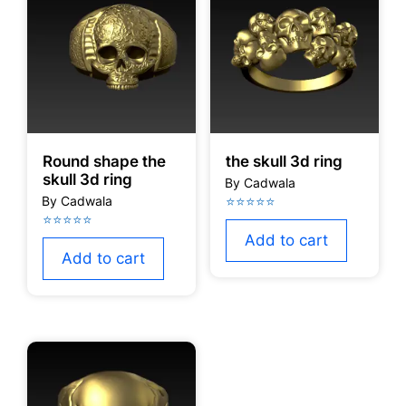
Round shape the
the skull 3d ring
skull 3d ring
Add to cart
Add to cart