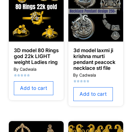
3D model 80 Rings
3d model laxmi ji
god 22k LIGHT
krishna murti
weight Ladies ring
pendant peacock
necklace stl file
Add to cart
Add to cart