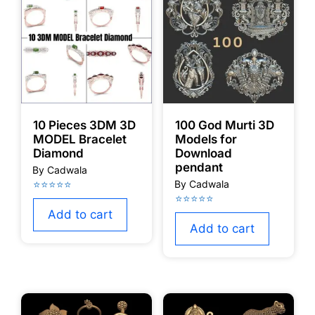
10 Pieces 3DM 3D
100 God Murti 3D
MODEL Bracelet
Models for
Diamond
Download
pendant
Add to cart
Add to cart