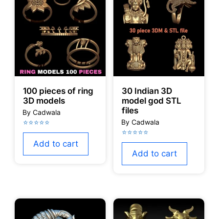
100 pieces of ring
30 Indian 3D
3D models
model god STL
files
Add to cart
Add to cart