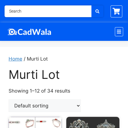
Home
/ Murti Lot
Murti Lot
Showing 1–12 of 34 results