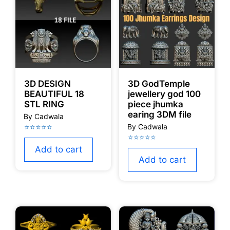
3D DESIGN
3D GodTemple
BEAUTIFUL 18
jewellery god 100
STL RING
piece jhumka
earing 3DM file
Add to cart
Add to cart