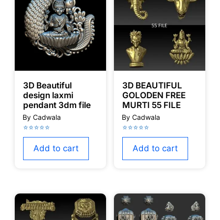
3D Beautiful
3D BEAUTIFUL
design laxmi
GOLODEN FREE
pendant 3dm file
MURTI 55 FILE
Add to cart
Add to cart