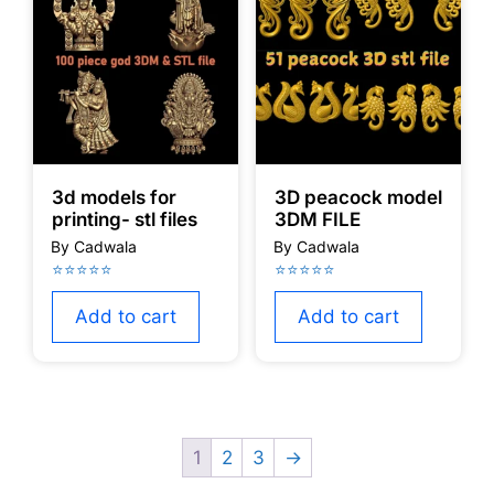
3d models for
3D peacock model
printing- stl files
3DM FILE
Add to cart
Add to cart
1
2
3
→