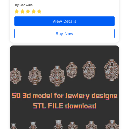
By Cadwala





View Details
Buy Now