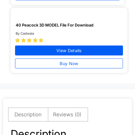
40 Peacock 3D MODEL File For Download
By Cadwala





View Details
Buy Now
Description
Reviews (0)
Description