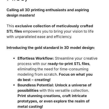
Calling all 3D printing enthusiasts and aspiring
design masters!
This
exclusive collection of meticulously crafted
STL files
empowers you to bring your vision to life
with unparalleled ease and efficiency.
Introducing the gold standard in 3D model design:
Effortless Workflow:
Streamline your creative
process with our
ready-to-print STL files
,
eliminating the need for time-consuming
modeling from scratch.
Focus on what you
do best – creating!
Boundless Potential:
Unlock a universe of
possibilities
with this versatile collection.
Print stunning creations, craft intricate
prototypes, or even explore the realm of
metal casting!