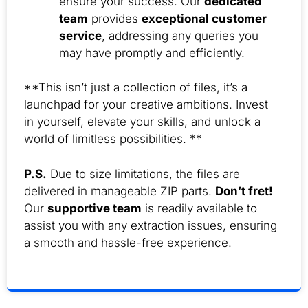
ensure your success. Our
dedicated
team
provides
exceptional customer
service
, addressing any queries you
may have promptly and efficiently.
**This isn’t just a collection of files, it’s a
launchpad for your creative ambitions. Invest
in yourself, elevate your skills, and unlock a
world of limitless possibilities. **
P.S.
Due to size limitations, the files are
delivered in manageable ZIP parts.
Don’t fret!
Our
supportive team
is readily available to
assist you with any extraction issues, ensuring
a smooth and hassle-free experience.