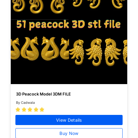
3D Peacock Model 3DM FILE
By Cadwala





View Details
Buy Now