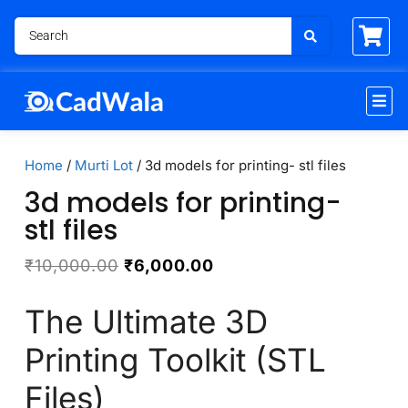
Home
/
Murti Lot
/ 3d models for printing- stl files
3d models for printing-
stl files
₹
10,000.00
₹
6,000.00
The Ultimate 3D
Printing Toolkit (STL
Files)