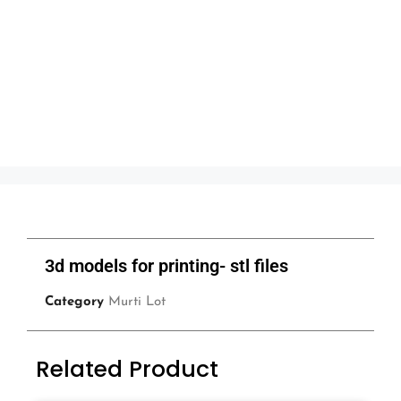
3d models for printing- stl files
Category
Murti Lot
Related Product