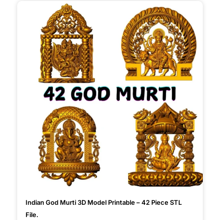
Indian God Murti 3D Model Printable – 42 Piece STL
File.