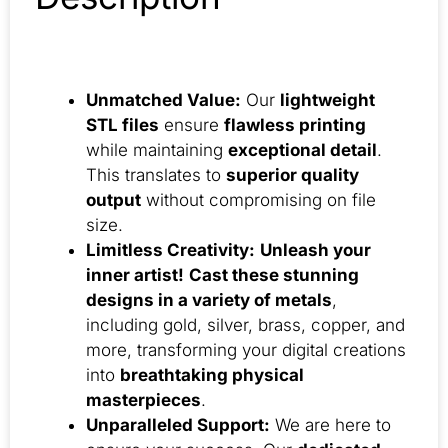
Unmatched Value:
Our
lightweight
STL files
ensure
flawless printing
while maintaining
exceptional detail
.
This translates to
superior quality
output
without compromising on file
size.
Limitless Creativity:
Unleash your
inner artist!
Cast these stunning
designs in a variety of metals
,
including gold, silver, brass, copper, and
more, transforming your digital creations
into
breathtaking physical
masterpieces
.
Unparalleled Support:
We are here to