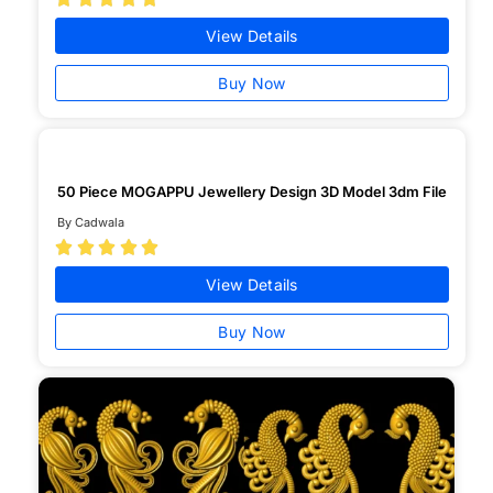
View Details
Buy Now
50 Piece MOGAPPU Jewellery Design 3D Model 3dm File
By Cadwala





View Details
Buy Now