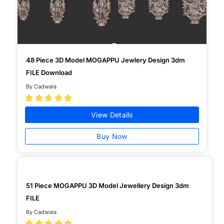
48 Piece 3D Model MOGAPPU Jewlery Design 3dm
FILE Download
By Cadwala





View Details
Buy Now
51 Piece MOGAPPU 3D Model Jewellery Design 3dm
FILE
By Cadwala




