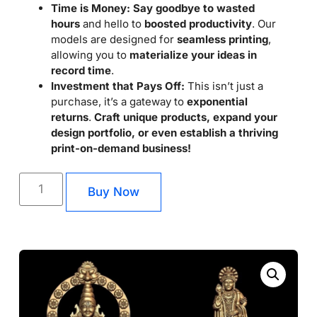
Time is Money:
Say goodbye to wasted
hours
and hello to
boosted productivity
. Our
models are designed for
seamless printing
,
allowing you to
materialize your ideas in
record time
.
Investment that Pays Off:
This isn’t just a
purchase, it’s a gateway to
exponential
returns
.
Craft unique products, expand your
design portfolio, or even establish a thriving
print-on-demand business!
Buy Now