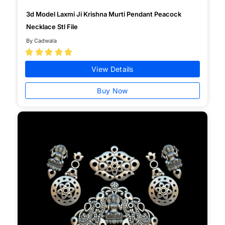
3d Model Laxmi Ji Krishna Murti Pendant Peacock
Necklace Stl File
By Cadwala





View Details
Buy Now