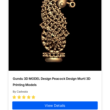
Gundu 3D MODEL Design Peacock Design Murti 3D
Printing Models
By Cadwala





View Details