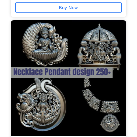
Buy Now