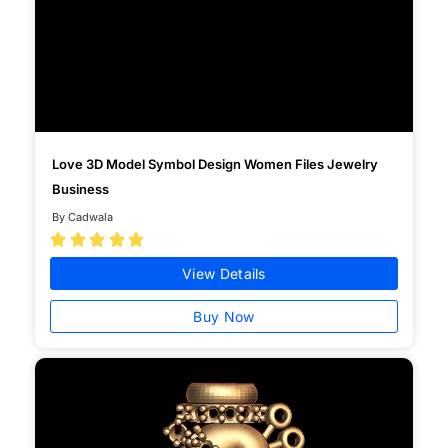
Love 3D Model Symbol Design Women Files Jewelry
Business
By Cadwala





View Details
Buy Now