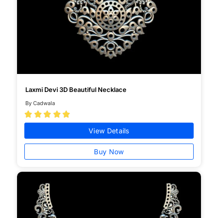
Laxmi Devi 3D Beautiful Necklace
By Cadwala





View Details
Buy Now