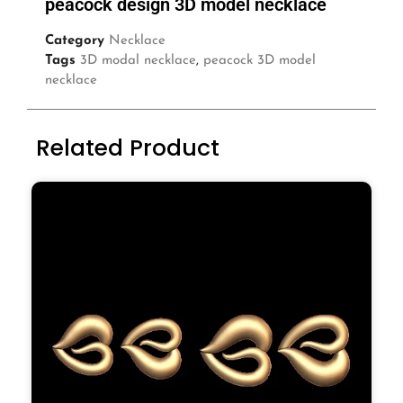
peacock design 3D model necklace
Category
Necklace
Tags
3D modal necklace
,
peacock 3D model
necklace
Related Product