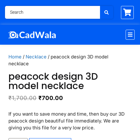
Home
/
Necklace
/ peacock design 3D model
necklace
peacock design 3D
model necklace
₹
1,700.00
₹
700.00
If you want to save money and time, then buy our 3D
peacock design beautiful file immediately. We are
giving you this file for a very low price.