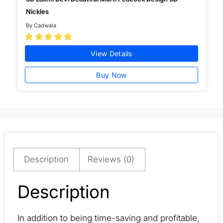
Nickles
By Cadwala





View Details
Buy Now
Description
Reviews (0)
Description
In addition to being time-saving and profitable,