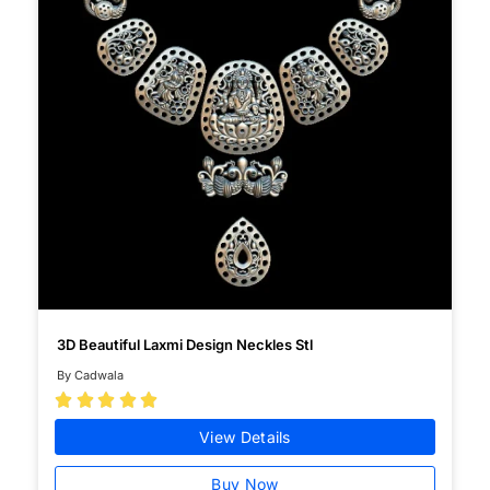
3D Beautiful Laxmi Design Neckles Stl
By Cadwala





View Details
Buy Now