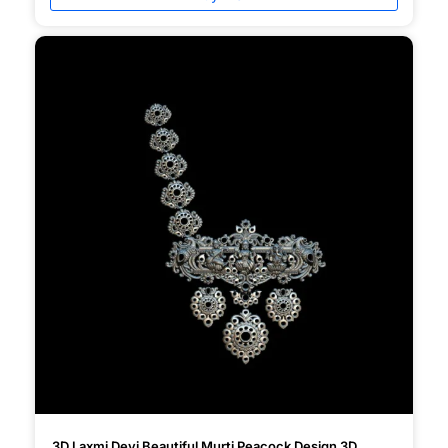
3D Laxmi Devi Beautiful Murti Peacock Design 3D