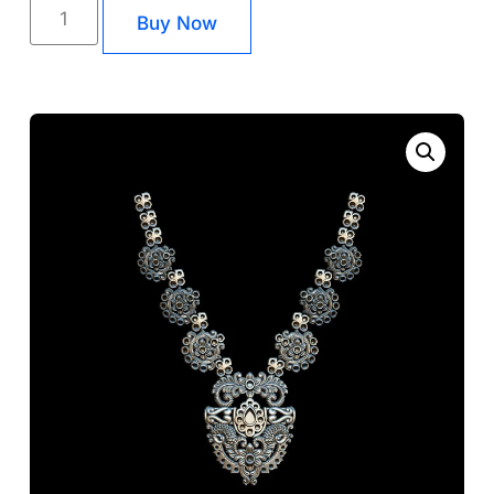
Buy Now