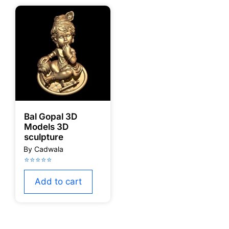
Bal Gopal 3D
Models 3D
sculpture
Add to cart