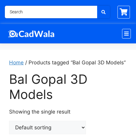
Home
/ Products tagged “Bal Gopal 3D Models”
Bal Gopal 3D
Models
Showing the single result