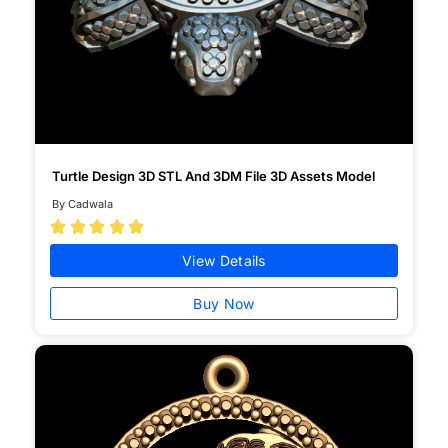
Turtle Design 3D STL And 3DM File 3D Assets Model
By Cadwala





View Details
Buy Now