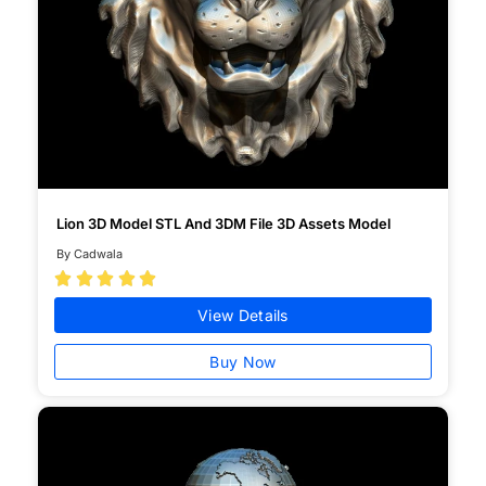
Lion 3D Model STL And 3DM File 3D Assets Model
By Cadwala





View Details
Buy Now