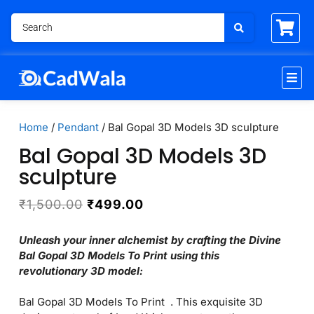
Home
/
Pendant
/ Bal Gopal 3D Models 3D sculpture
Bal Gopal 3D Models 3D
sculpture
₹
1,500.00
₹
499.00
Unleash your inner alchemist by crafting the Divine
Bal Gopal 3D Models To Print using this
revolutionary 3D model:
Bal Gopal 3D Models To Print . This exquisite 3D