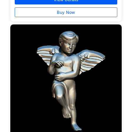
Buy Now