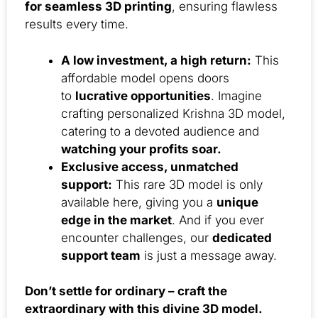
for seamless 3D printing
, ensuring flawless
results every time.
A low investment, a high return:
This
affordable model opens doors
to
lucrative opportunities
. Imagine
crafting personalized Krishna 3D model,
catering to a devoted audience and
watching your profits soar.
Exclusive access, unmatched
support:
This rare 3D model is only
available here, giving you a
unique
edge in the market
. And if you ever
encounter challenges, our
dedicated
support team
is just a message away.
Don’t settle for ordinary – craft the
extraordinary with this divine 3D model.