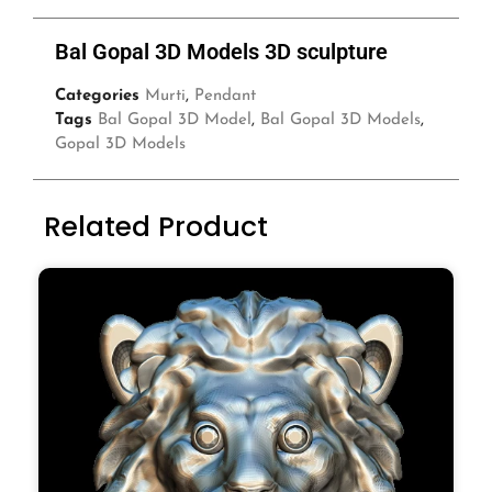
Bal Gopal 3D Models 3D sculpture
Categories
Murti
,
Pendant
Tags
Bal Gopal 3D Model
,
Bal Gopal 3D Models
,
Gopal 3D Models
Related Product