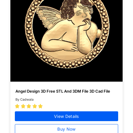
Angel Design 3D Free STL And 3DM File 3D Cad File
By Cadwala





View Details
Buy Now