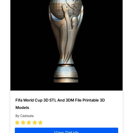
Fifa World Cup 3D STL And 3DM File Printable 3D
Models
By Cadwala





View Details