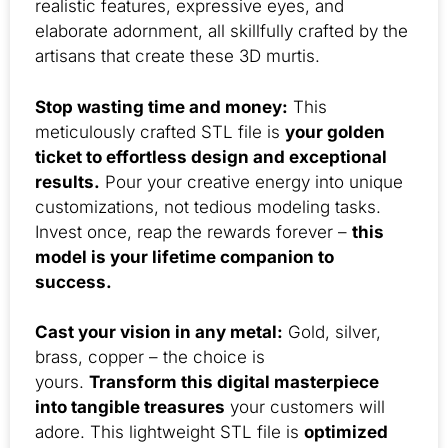
realistic features, expressive eyes, and
elaborate adornment, all skillfully crafted by the
artisans that create these 3D murtis.
Stop wasting time and money:
This
meticulously crafted STL file is
your golden
ticket to effortless design and exceptional
results.
Pour your creative energy into unique
customizations, not tedious modeling tasks.
Invest once, reap the rewards forever –
this
model is your lifetime companion to
success.
Cast your vision in any metal:
Gold, silver,
brass, copper – the choice is
yours.
Transform this digital masterpiece
into tangible treasures
your customers will
adore. This lightweight STL file is
optimized