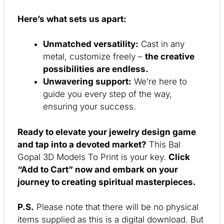
Here’s what sets us apart:
Unmatched versatility:
Cast in any
metal, customize freely –
the creative
possibilities are endless.
Unwavering support:
We’re here to
guide you every step of the way,
ensuring your success.
Ready to elevate your jewelry design game
and tap into a devoted market?
This Bal
Gopal 3D Models To Print is your key.
Click
“Add to Cart” now and embark on your
journey to creating spiritual masterpieces.
P.S.
Please note that there will be no physical
items supplied as this is a digital download. But