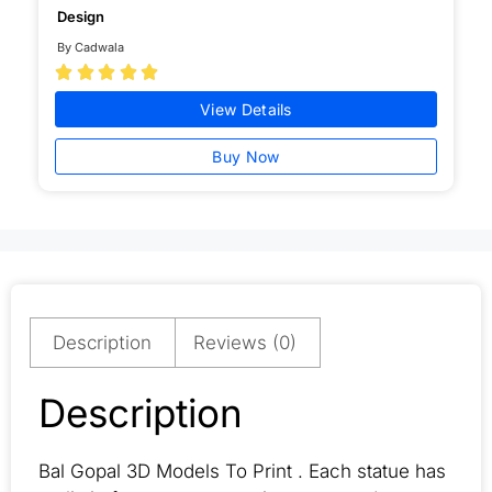
Design
By Cadwala





View Details
Buy Now
Description
Reviews (0)
Description
Bal Gopal 3D Models To Print . Each statue has