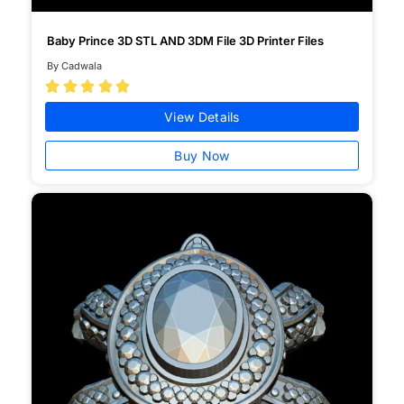
Baby Prince 3D STL AND 3DM File 3D Printer Files
By Cadwala





View Details
Buy Now