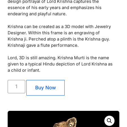
design portrayal of Lord Krishna captures the
essence of his early years and emphasizes his
endearing and playful nature.
Krishna can be created as a 3D model with Jewelry
Designer. Within this frame is an engraving of
Krishna ji. Perched atop a plinth is the Krishna guy.
Krishnaji gave a flute performance.
Lord, 3D is still amazing. Krishna Murti is the name
given to a typical Hindu depiction of Lord Krishna as
a child or infant.
Buy Now