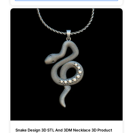
Snake Design 3D STL And 3DM Necklace 3D Product