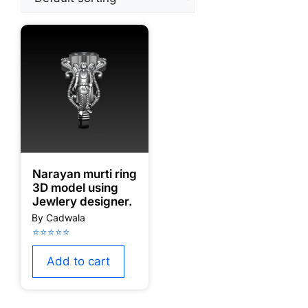
Narayan murti ring
3D model using
Jewlery designer.
Add to cart