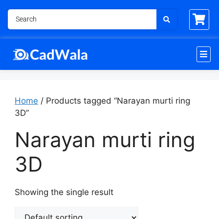
Home
/ Products tagged “Narayan murti ring
3D”
Narayan murti ring
3D
Showing the single result