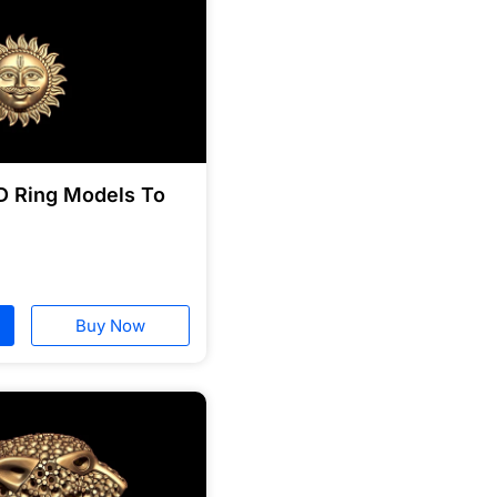
D Ring Models To
Buy Now