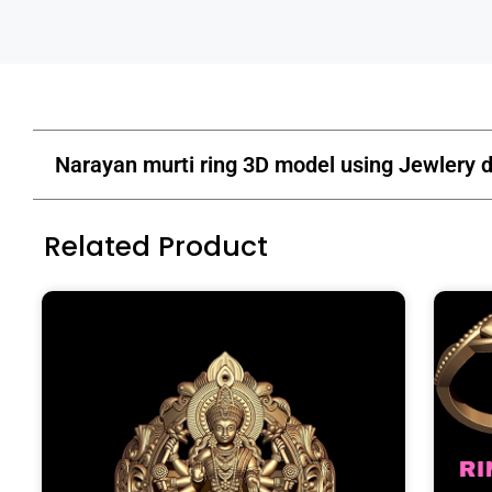
Narayan murti ring 3D model using Jewlery d
Related Product