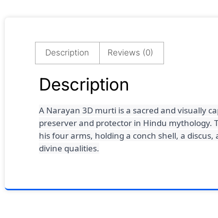
Description
Reviews (0)
Description
A Narayan 3D murti is a sacred and visually c
preserver and protector in Hindu mythology.
T
his four arms, holding a conch shell, a discus
divine qualities.