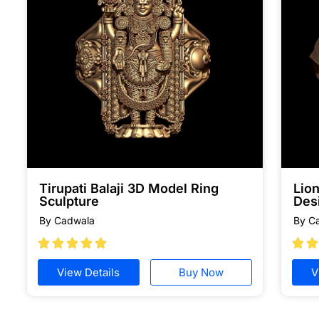
Tirupati Balaji 3D Model Ring
Lion
Sculpture
Des
By Cadwala
By C







View Details
Buy Now
V