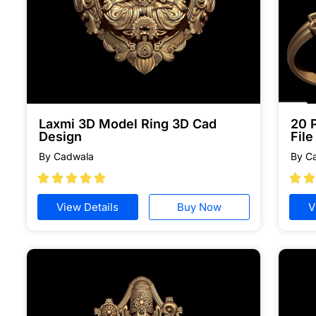
Laxmi 3D Model Ring 3D Cad
20 
Design
Fil
By Cadwala
By C







View Details
Buy Now
V