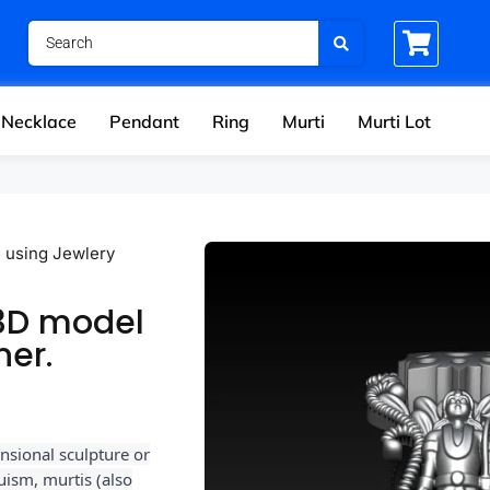
Necklace
Pendant
Ring
Murti
Murti Lot
l using Jewlery
 3D model
ner.
nsional sculpture or
uism, murtis (also