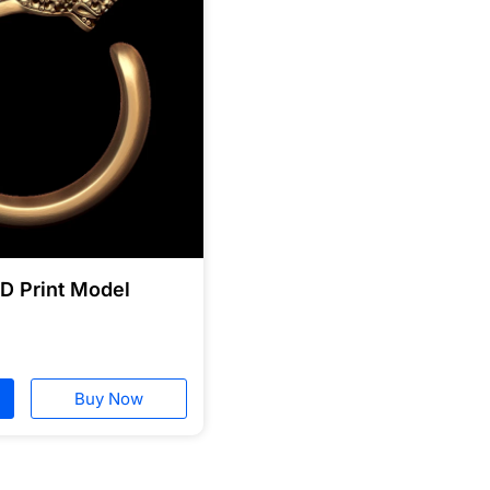
3D Print Model
Buy Now