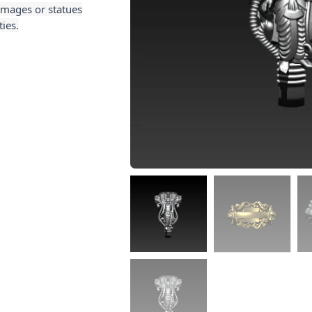
 images or statues
ies.