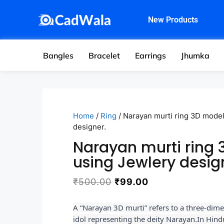
New Products
Bangles
Bracelet
Earrings
Jhumka
Home
/
Ring
/ Narayan murti ring 3D mode
designer.
Narayan murti ring
using Jewlery desig
₹
500.00
₹
99.00
A “Narayan 3D murti” refers to a three-dime
idol representing the deity Narayan.
In Hind