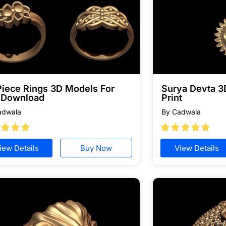
Piece Rings 3D Models For
Surya Devta 3
e Download
Print
adwala
By Cadwala








iew Details
Buy Now
View Details