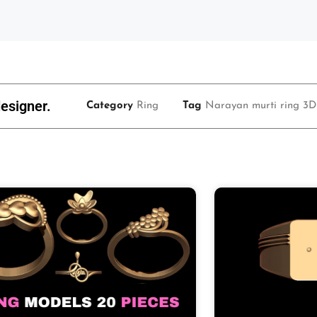
esigner.
Category
Ring
Tag
Narayan murti ring 3D