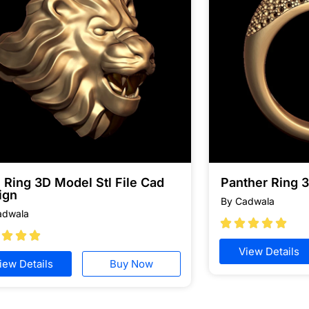
 Ring 3D Model Stl File Cad
Panther Ring 
ign
By Cadwala
adwala








View Details
iew Details
Buy Now