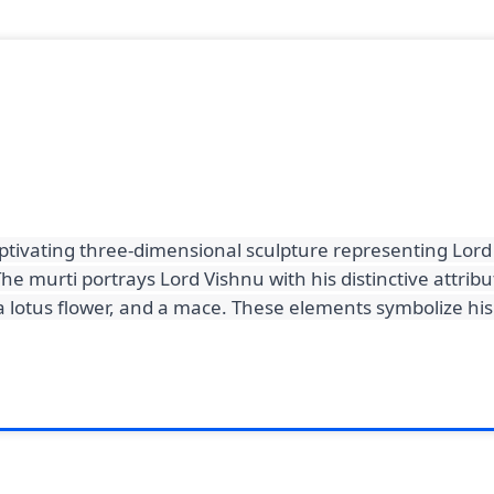
aptivating three-dimensional sculpture representing Lord
he murti portrays Lord Vishnu with his distinctive attribu
, a lotus flower, and a mace. These elements symbolize h