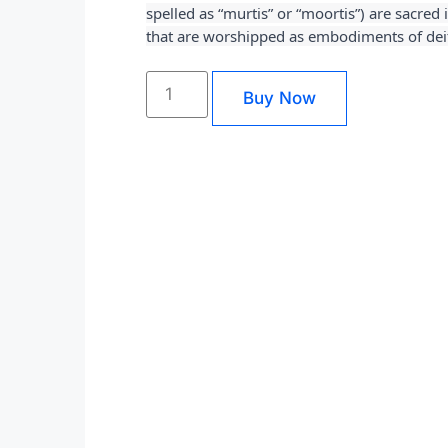
spelled as “murtis” or “moortis”) are sacred
that are worshipped as embodiments of deit
Buy Now