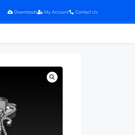
Downloads
My Account
Contact Us