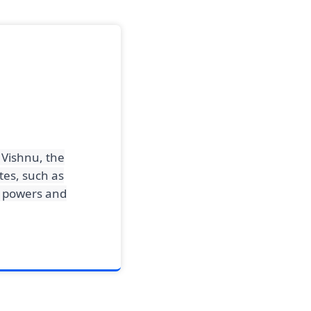
 Vishnu, the
tes, such as
is powers and