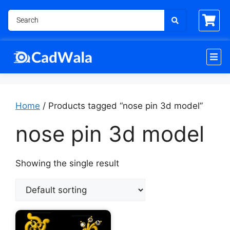
Home
/ Products tagged “nose pin 3d model”
nose pin 3d model
Showing the single result