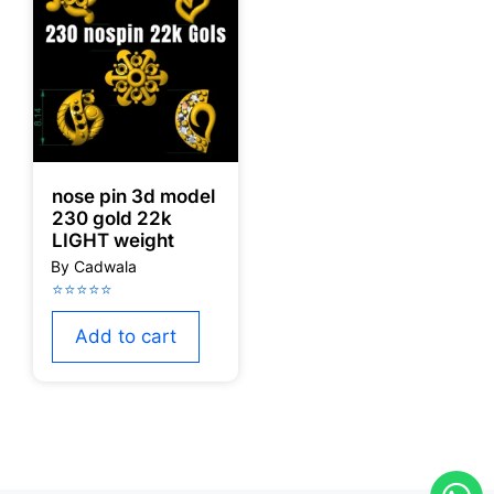
nose pin 3d model
230 gold 22k
LIGHT weight
Add to cart