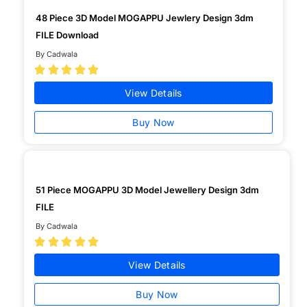
48 Piece 3D Model MOGAPPU Jewlery Design 3dm
FILE Download
By Cadwala





View Details
Buy Now
51 Piece MOGAPPU 3D Model Jewellery Design 3dm
FILE
By Cadwala





View Details
Buy Now