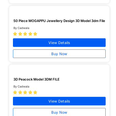
50 Piece MOGAPPU Jewellery Design 3D Model 3dm File
By Cadwala





View Details
Buy Now
3D Peacock Model 3DM FILE
By Cadwala





View Details
Buy Now