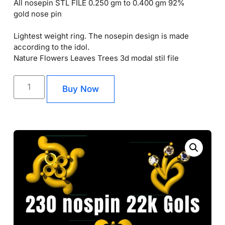
All nosepin STL FILE 0.250 gm to 0.400 gm 92%
gold nose pin
Lightest weight ring. The nosepin design is made
according to the idol.
Nature Flowers Leaves Trees 3d modal stil file
Buy Now