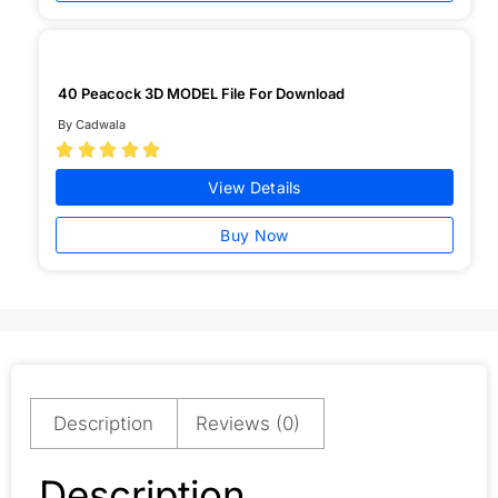
40 Peacock 3D MODEL File For Download
By Cadwala





View Details
Buy Now
Description
Reviews (0)
Description