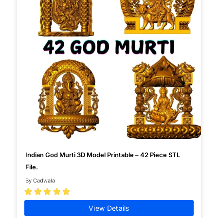
Indian God Murti 3D Model Printable – 42 Piece STL
File.
By Cadwala





View Details