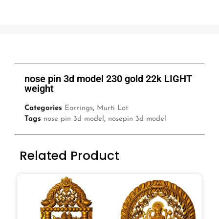
nose pin 3d model 230 gold 22k LIGHT
weight
Categories
Earrings
,
Murti Lot
Tags
nose pin 3d model
,
nosepin 3d model
Related Product