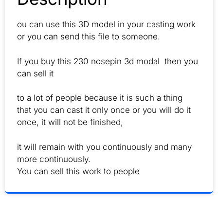
ou can use this 3D model in your casting work
or you can send this file to someone.
If you buy this 230 nosepin 3d modal then you
can sell it
to a lot of people because it is such a thing
that you can cast it only once or you will do it
once, it will not be finished,
it will remain with you continuously and many
more continuously.
You can sell this work to people