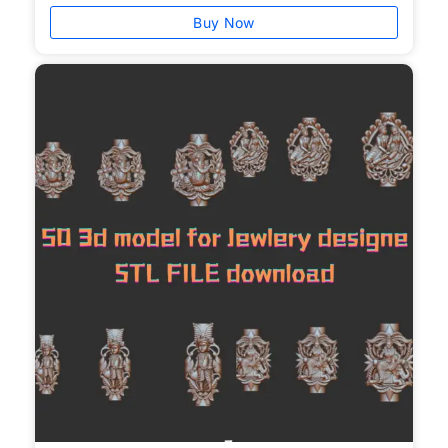
Buy Now