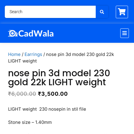
Home
/
Earrings
/ nose pin 3d model 230 gold 22k
LIGHT weight
nose pin 3d model 230
gold 22k LIGHT weight
₹
6,000.00
₹
3,500.00
LIGHT weight 230 nosepin in stil file
Stone size – 1.40mm