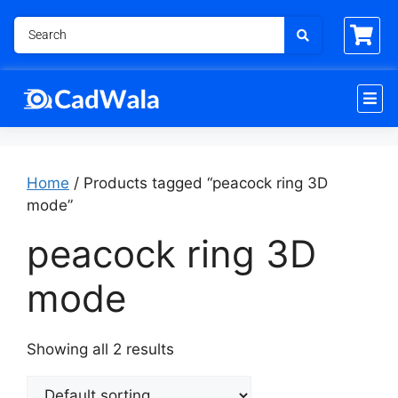
Home
/ Products tagged “peacock ring 3D
mode”
peacock ring 3D
mode
Showing all 2 results