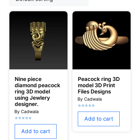
Nine piece
Peacock ring 3D
diamond peacock
model 3D Print
ring 3D model
Files Designs
using Jewlery
designer.
Add to cart
Add to cart