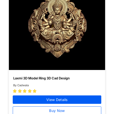
Laxmi 3D Model Ring 3D Cad Design
By Cadwala





View Details
Buy Now