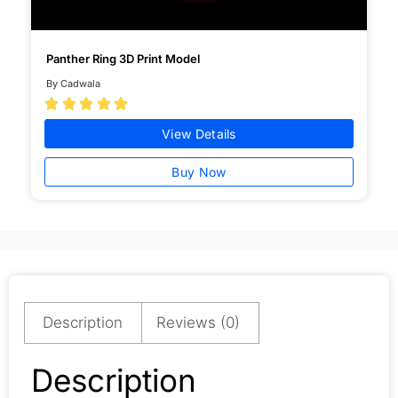
Panther Ring 3D Print Model
By Cadwala





View Details
Buy Now
Description
Reviews (0)
Description