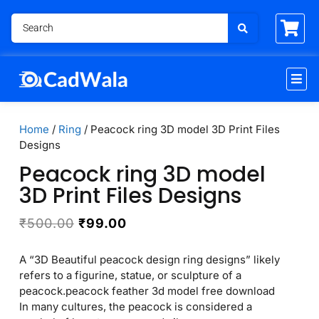
Home
/
Ring
/ Peacock ring 3D model 3D Print Files
Designs
Peacock ring 3D model
3D Print Files Designs
₹
500.00
₹
99.00
A “3D Beautiful peacock design ring designs” likely
refers to a figurine, statue, or sculpture of a
peacock.peacock feather 3d model free download
In many cultures, the peacock is considered a