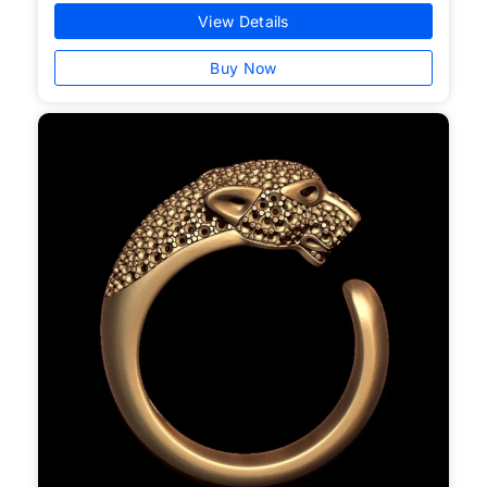
View Details
Buy Now