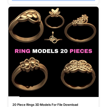
20 Piece Rings 3D Models For File Download