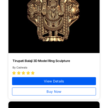
Tirupati Balaji 3D Model Ring Sculpture
By Cadwala





View Details
Buy Now