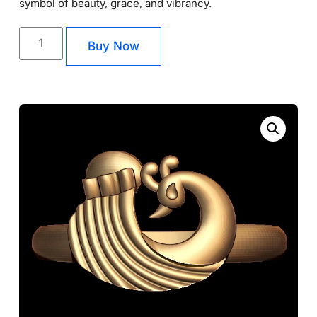
symbol of beauty, grace, and vibrancy.
Buy Now