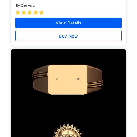
By Cadwala





View Details
Buy Now