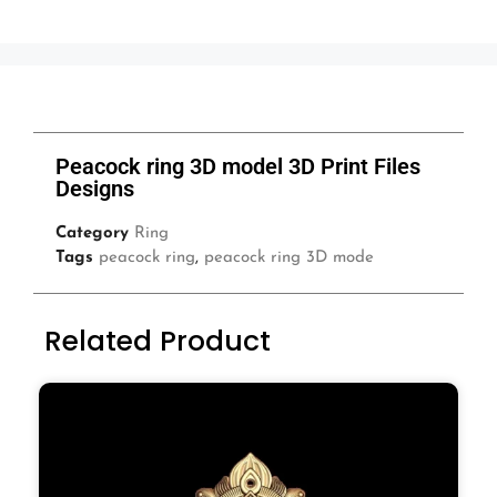
Peacock ring 3D model 3D Print Files
Designs
Category
Ring
Tags
peacock ring
,
peacock ring 3D mode
Related Product