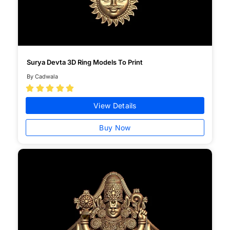
Surya Devta 3D Ring Models To Print
By Cadwala





View Details
Buy Now