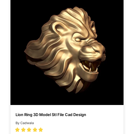
Lion Ring 3D Model Stl File Cad Design
By Cadwala




