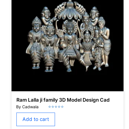
Ram Lalla ji family 3D Model Design Cad
Add to cart