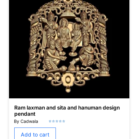
Ram laxman and sita and hanuman design
pendant
Add to cart