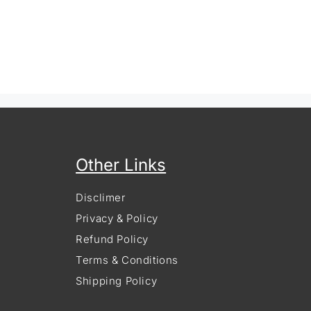
Other Links
Disclimer
Privacy & Policy
Refund Policy
Terms & Conditions
Shipping Policy