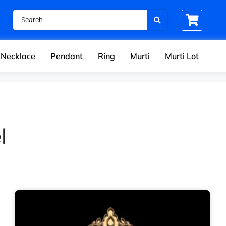
Necklace
Pendant
Ring
Murti
Murti Lot
l