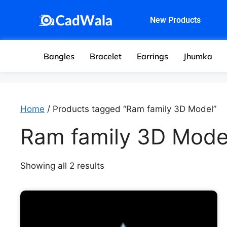
New Products
Bangles
Bracelet
Earrings
Jhumka
Home
/ Products tagged “Ram family 3D Model”
Ram family 3D Mode
Showing all 2 results