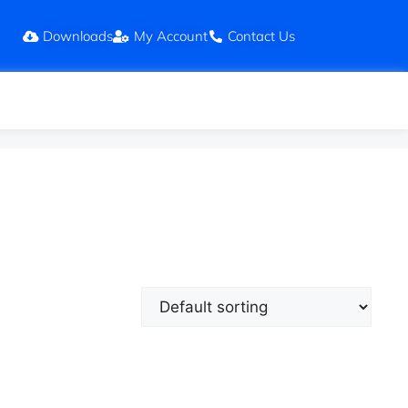
Downloads
My Account
Contact Us