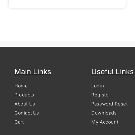
Main Links
Useful Links
Home
Login
Products
Register
About Us
Password Reset
Contact Us
Downloads
Cart
My Account