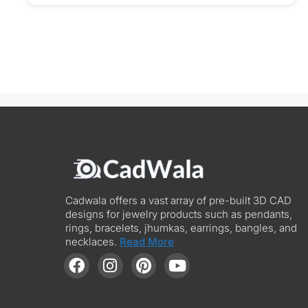
Cadwala offers a vast array of pre-built 3D CAD
designs for jewelry products such as pendants,
rings, bracelets, jhumkas, earrings, bangles, and
necklaces.
Read More