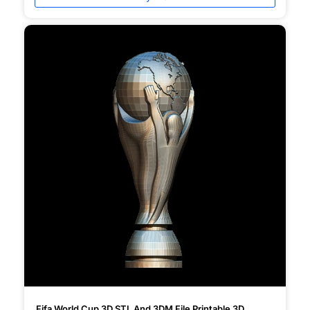
Fifa World Cup 3D STL And 3DM File Printable 3D