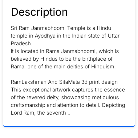
Description
Sri Ram Janmabhoomi Temple is a Hindu
temple in Ayodhya in the Indian state of Uttar
Pradesh.
It is located in Rama Janmabhoomi, which is
believed by Hindus to be the birthplace of
Rama, one of the main deities of Hinduism.
RamLakshman And SitaMata 3d print design
This exceptional artwork captures the essence
of the revered deity, showcasing meticulous
craftsmanship and attention to detail. Depicting
Lord Ram, the seventh ..