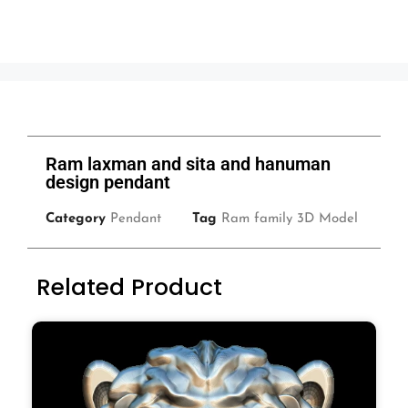
Ram laxman and sita and hanuman
design pendant
Category
Pendant
Tag
Ram family 3D Model
Related Product