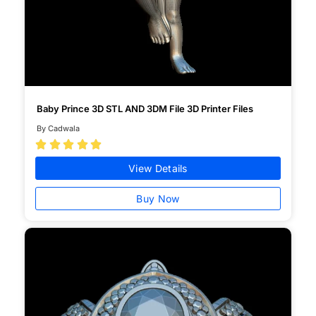
Baby Prince 3D STL AND 3DM File 3D Printer Files
By Cadwala





View Details
Buy Now