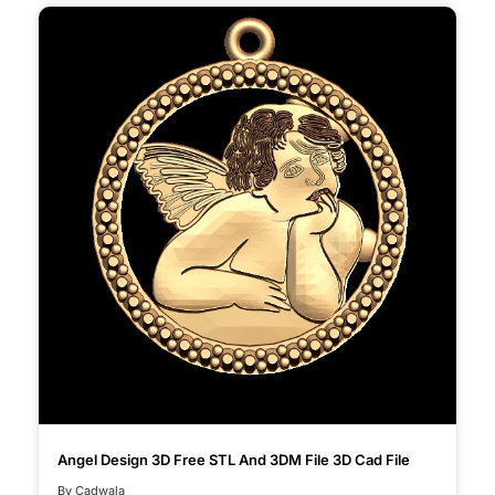
Angel Design 3D Free STL And 3DM File 3D Cad File
By Cadwala