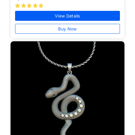





View Details
Buy Now