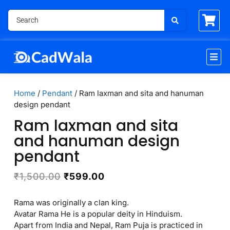
Home
/
Pendant
/ Ram laxman and sita and hanuman
design pendant
Ram laxman and sita
and hanuman design
pendant
₹
1,500.00
₹
599.00
Rama was originally a clan king.
Avatar Rama He is a popular deity in Hinduism.
Apart from India and Nepal, Ram Puja is practiced in