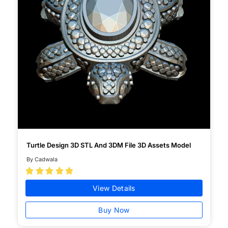
Turtle Design 3D STL And 3DM File 3D Assets Model
By Cadwala





View Details
Buy Now