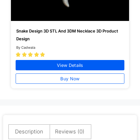
Snake Design 3D STL And 3DM Necklace 3D Product
Design
By Cadwala





View Details
Buy Now
Description
Reviews (0)