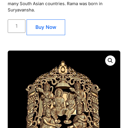
many South Asian countries. Rama was born in
Suryavansha.
Buy Now