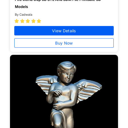
Models
By Cadwala





View Details
Buy Now