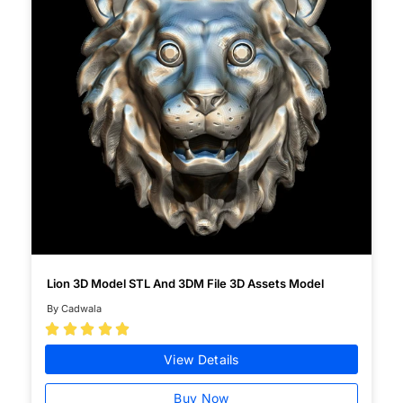
Lion 3D Model STL And 3DM File 3D Assets Model
By Cadwala





View Details
Buy Now