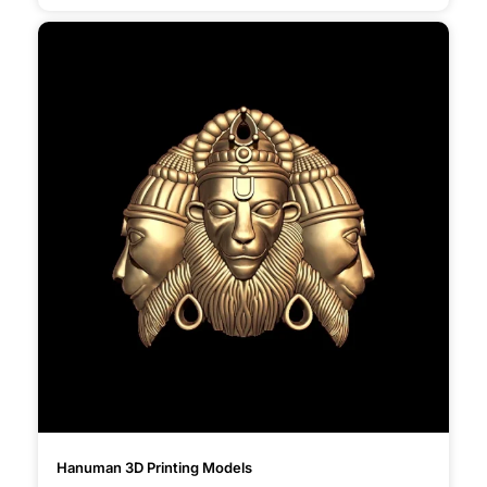
Hanuman 3D Printing Models