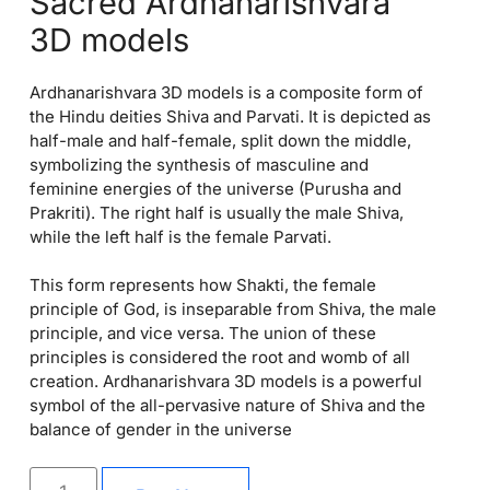
Sacred Ardhanarishvara
3D models
Ardhanarishvara 3D models is a composite form of
the Hindu deities Shiva and Parvati. It is depicted as
half-male and half-female, split down the middle,
symbolizing the synthesis of masculine and
feminine energies of the universe (Purusha and
Prakriti). The right half is usually the male Shiva,
while the left half is the female Parvati.
This form represents how Shakti, the female
principle of God, is inseparable from Shiva, the male
principle, and vice versa. The union of these
principles is considered the root and womb of all
creation. Ardhanarishvara 3D models is a powerful
symbol of the all-pervasive nature of Shiva and the
balance of gender in the universe