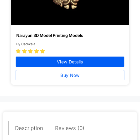
Narayan 3D Model Printing Models
By Cadwala





View Details
Buy Now
Description
Reviews (0)