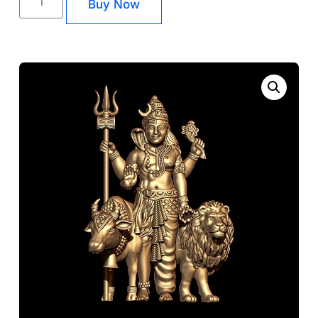
Buy Now