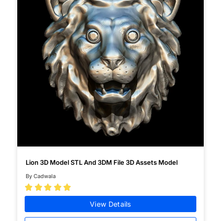
Lion 3D Model STL And 3DM File 3D Assets Model
By Cadwala





View Details