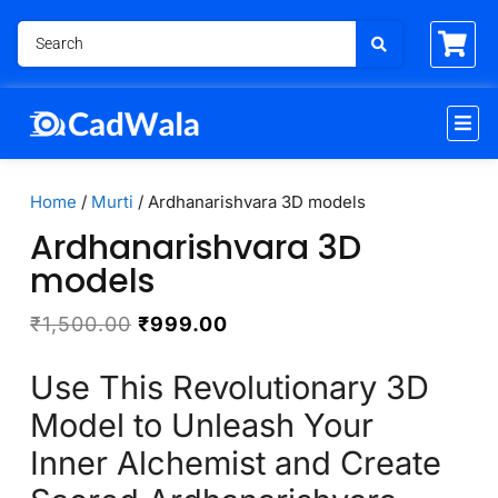
Home
/
Murti
/ Ardhanarishvara 3D models
Ardhanarishvara 3D
models
₹
1,500.00
₹
999.00
Use This Revolutionary 3D
Model to Unleash Your
Inner Alchemist and Create