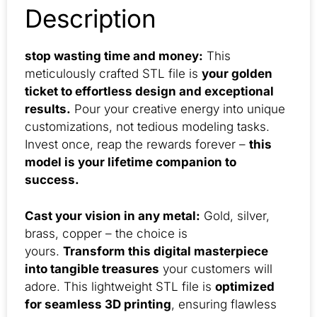
Description
stop wasting time and money:
This
meticulously crafted STL file is
your golden
ticket to effortless design and exceptional
results.
Pour your creative energy into unique
customizations, not tedious modeling tasks.
Invest once, reap the rewards forever –
this
model is your lifetime companion to
success.
Cast your vision in any metal:
Gold, silver,
brass, copper – the choice is
yours.
Transform this digital masterpiece
into tangible treasures
your customers will
adore. This lightweight STL file is
optimized
for seamless 3D printing
, ensuring flawless