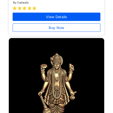
By Cadwala





View Details
Buy Now