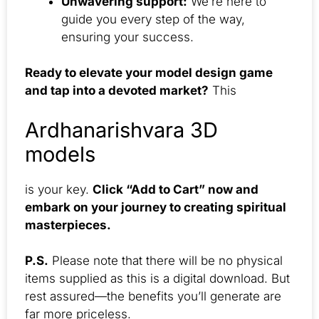
Unwavering support:
We’re here to
guide you every step of the way,
ensuring your success.
Ready to elevate your model design game
and tap into a devoted market?
This
Ardhanarishvara 3D
models
is your key.
Click “Add to Cart” now and
embark on your journey to creating spiritual
masterpieces.
P.S.
Please note that there will be no physical
items supplied as this is a digital download. But
rest assured—the benefits you’ll generate are
far more priceless.