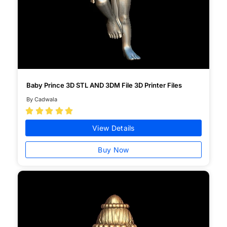
Baby Prince 3D STL AND 3DM File 3D Printer Files
By Cadwala





View Details
Buy Now