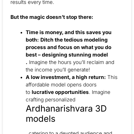
results every time.
But the magic doesn’t stop there:
Time is money, and this saves you
both:
Ditch the tedious modeling
process and focus on what you do
best – designing stunning model
.
Imagine the hours you’ll reclaim and
the income you’ll generate!
A low investment, a high return:
This
affordable model opens doors
to
lucrative opportunities
. Imagine
crafting personalized
Ardhanarishvara 3D
models
, catering to a devoted audience and