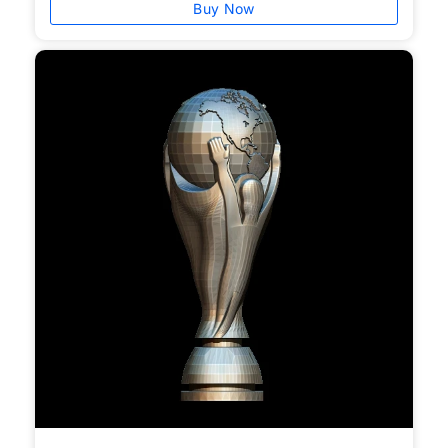
Buy Now