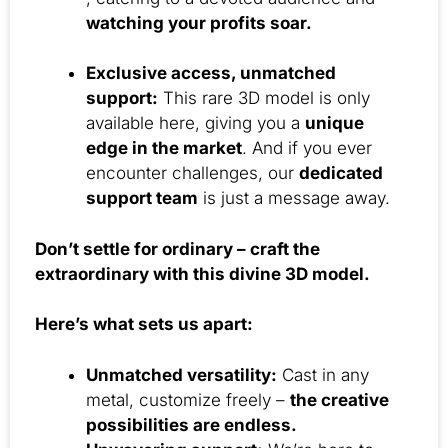
watching your profits soar.
Exclusive access, unmatched
support:
This rare 3D model is only
available here, giving you a
unique
edge in the market
. And if you ever
encounter challenges, our
dedicated
support team
is just a message away.
Don’t settle for ordinary – craft the
extraordinary with this divine 3D model.
Here’s what sets us apart:
Unmatched versatility:
Cast in any
metal, customize freely –
the creative
possibilities are endless.