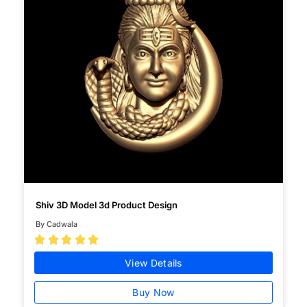
Shiv 3D Model 3d Product Design
By Cadwala





View Details
Buy Now