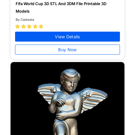
Fifa World Cup 3D STL And 3DM File Printable 3D
Models
By Cadwala





View Details
Buy Now