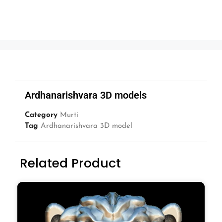
Ardhanarishvara 3D models
Category
Murti
Tag
Ardhanarishvara 3D model
Related Product