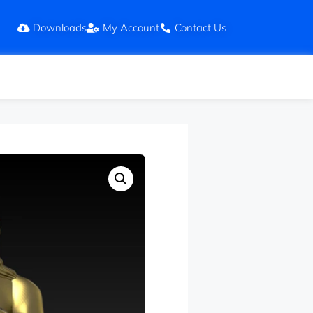
Downloads
My Account
Contact Us