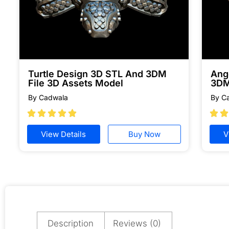
Turtle Design 3D STL And 3DM
Ang
File 3D Assets Model
3DM
By Cadwala
By C







View Details
Buy Now
V
Description
Reviews (0)