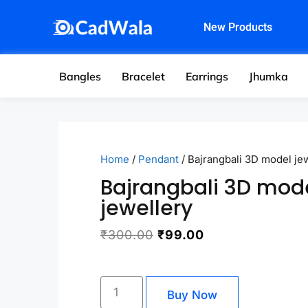
New Products
Bangles
Bracelet
Earrings
Jhumka
Home
/
Pendant
/ Bajrangbali 3D model je
Bajrangbali 3D mod
jewellery
₹
300.00
₹
99.00
Buy Now