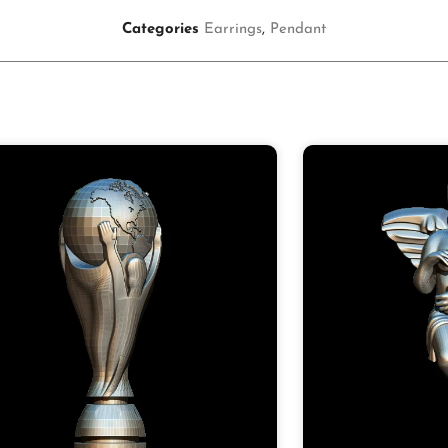
Categories
Earrings
,
Pendant