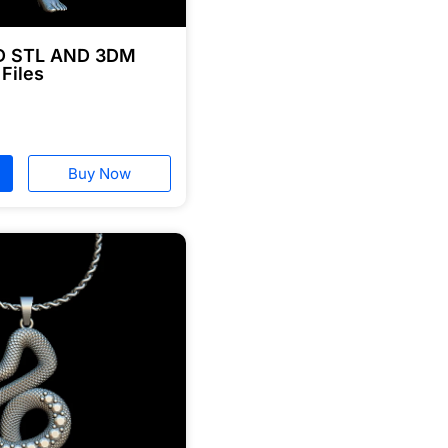
3D STL AND 3DM
 Files
Buy Now