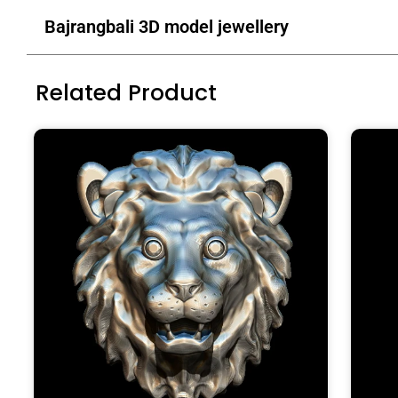
Bajrangbali 3D model jewellery
Related Product