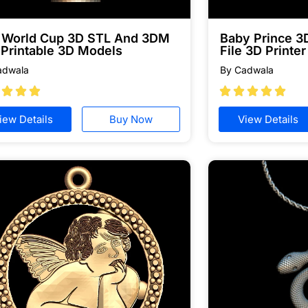
a World Cup 3D STL And 3DM
Baby Prince 
 Printable 3D Models
File 3D Printer
adwala
By Cadwala








iew Details
Buy Now
View Details