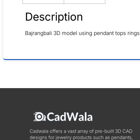
Description
Bajrangbali 3D model using pendant tops rings
Cadwala offers a vast array of pre-built 3D CAD
designs for jewelry products such as pendants,