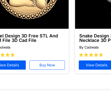
el Design 3D Free STL And
Snake Design
 File 3D Cad File
Necklace 3D P
adwala
By Cadwala








iew Details
Buy Now
View Details