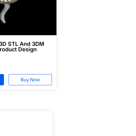
 3D STL And 3DM
roduct Design
Buy Now