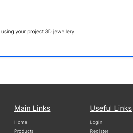
 using your project 3D jewellery
Main Links
Useful Links
Home
Login
Products
Register