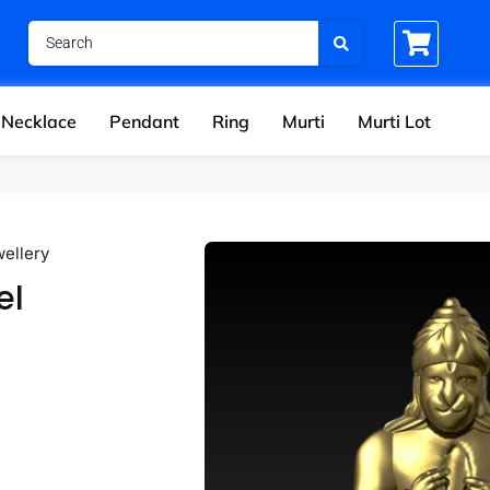
Necklace
Pendant
Ring
Murti
Murti Lot
wellery
el