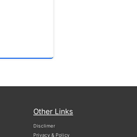
Other Links
Disclimer
Privacy & Policy