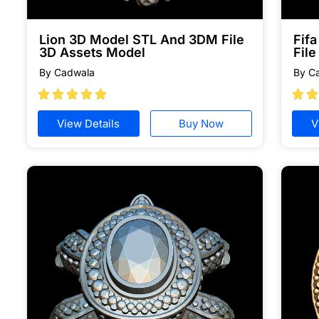
Lion 3D Model STL And 3DM File
Fif
3D Assets Model
File
By Cadwala
By C







View Details
Buy Now
V