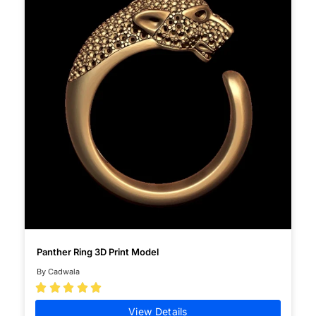
Panther Ring 3D Print Model
By Cadwala





View Details