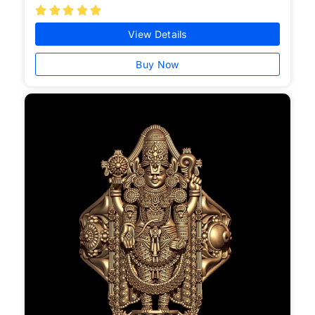





View Details
Buy Now