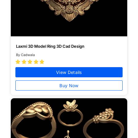
Laxmi 3D Model Ring 3D Cad Design
By Cadwala





View Details
Buy Now