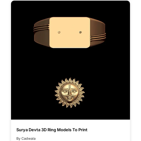
Surya Devta 3D Ring Models To Print
By Cadwala