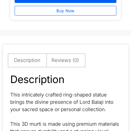
Buy Now
Description
Reviews (0)
Description
This intricately crafted ring-shaped statue
brings the divine presence of Lord Balaji into
your sacred space or personal collection.
This 3D murti is made using premium materials