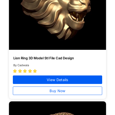
Lion Ring 3D Model Stl File Cad Design
By Cadwala





View Details
Buy Now