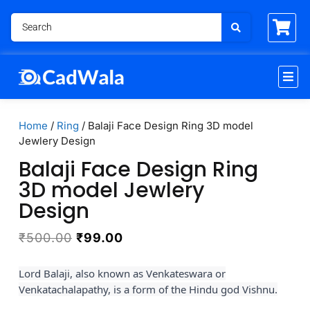
Home
/
Ring
/ Balaji Face Design Ring 3D model
Jewlery Design
Balaji Face Design Ring
3D model Jewlery
Design
₹
500.00
₹
99.00
Lord Balaji, also known as Venkateswara or
Venkatachalapathy, is a form of the Hindu god Vishnu.