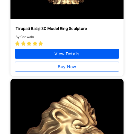
Tirupati Balaji 3D Model Ring Sculpture
By Cadwala





View Details
Buy Now