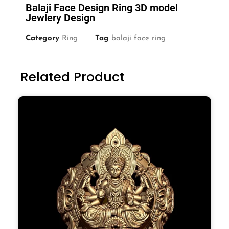
Balaji Face Design Ring 3D model
Jewlery Design
Category
Ring
Tag
balaji face ring
Related Product