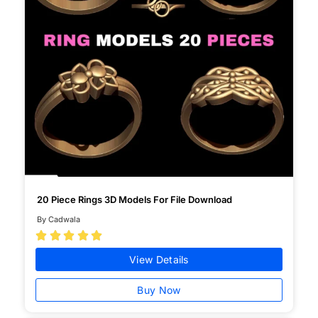
20 Piece Rings 3D Models For File Download
By Cadwala





View Details
Buy Now