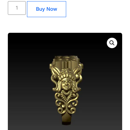
Buy Now