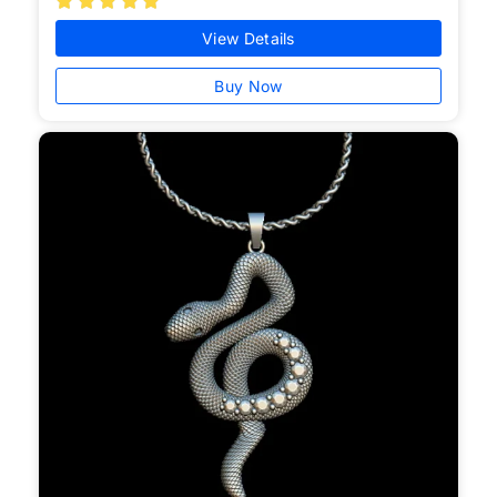





View Details
Buy Now