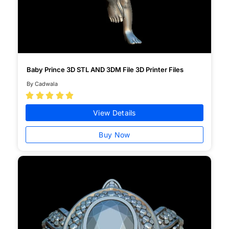
Baby Prince 3D STL AND 3DM File 3D Printer Files
By Cadwala





View Details
Buy Now