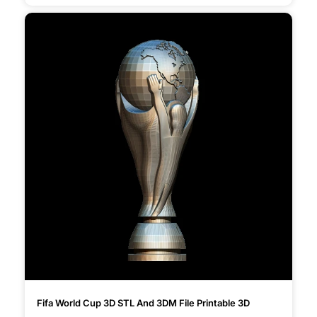
Fifa World Cup 3D STL And 3DM File Printable 3D