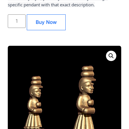
specific pendant with that exact description.
Buy Now