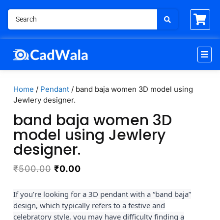
Home
/
Pendant
/ band baja women 3D model using
Jewlery designer.
band baja women 3D
model using Jewlery
designer.
₹
500.00
₹
0.00
If you’re looking for a 3D pendant with a “band baja”
design, which typically refers to a festive and
celebratory style, you may have difficulty finding a