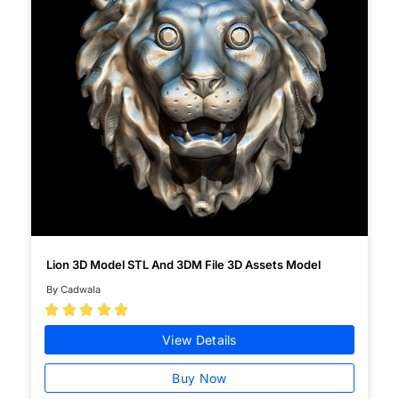
Lion 3D Model STL And 3DM File 3D Assets Model
By Cadwala





View Details
Buy Now