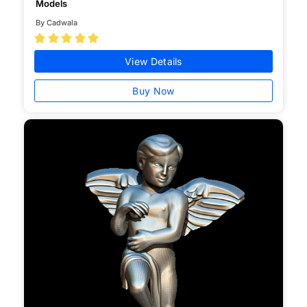
Models
By Cadwala





View Details
Buy Now