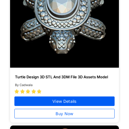
Turtle Design 3D STL And 3DM File 3D Assets Model
By Cadwala





View Details
Buy Now