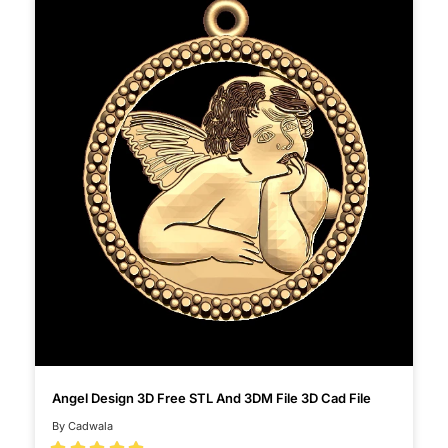
Angel Design 3D Free STL And 3DM File 3D Cad File
By Cadwala