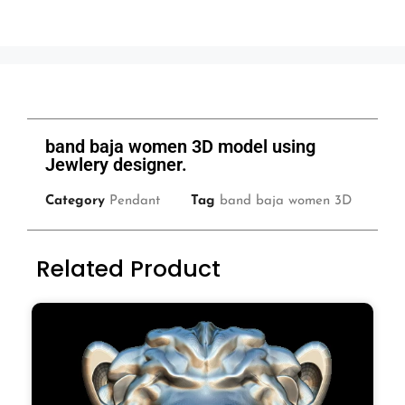
band baja women 3D model using
Jewlery designer.
Category
Pendant
Tag
band baja women 3D
Related Product