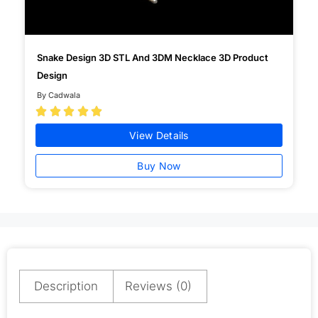
Snake Design 3D STL And 3DM Necklace 3D Product
Design
By Cadwala





View Details
Buy Now
Description
Reviews (0)