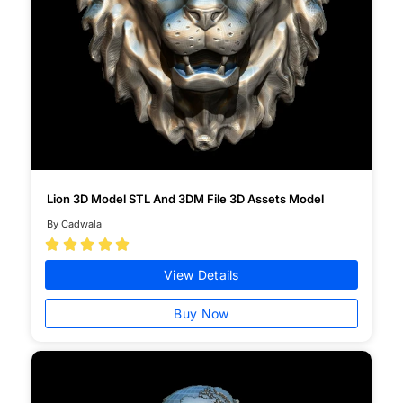
Lion 3D Model STL And 3DM File 3D Assets Model
By Cadwala





View Details
Buy Now