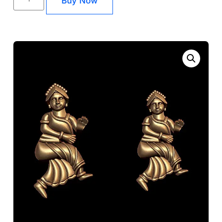
Buy Now