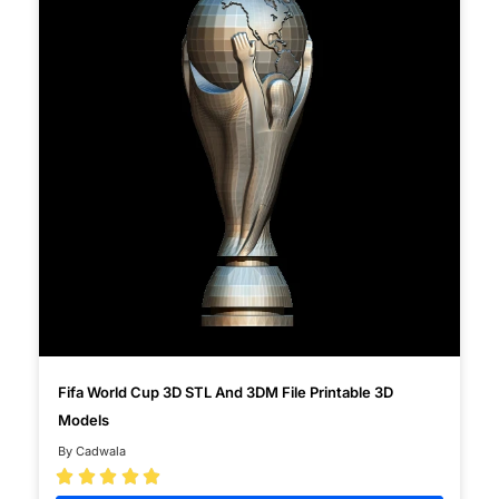
Fifa World Cup 3D STL And 3DM File Printable 3D
Models
By Cadwala




