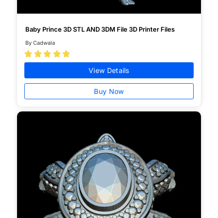
Baby Prince 3D STL AND 3DM File 3D Printer Files
By Cadwala





View Details
Buy Now