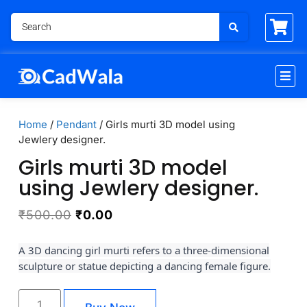
Home
/
Pendant
/ Girls murti 3D model using
Jewlery designer.
Girls murti 3D model
using Jewlery designer.
₹
500.00
₹
0.00
A 3D dancing girl murti refers to a three-dimensional
sculpture or statue depicting a dancing female figure.