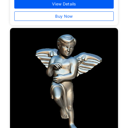
View Details
Buy Now