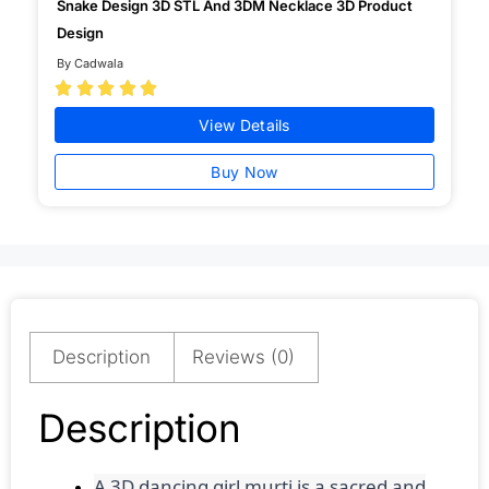
Snake Design 3D STL And 3DM Necklace 3D Product
Design
By Cadwala





View Details
Buy Now
Description
Reviews (0)
Description
A 3D dancing girl murti is a sacred and