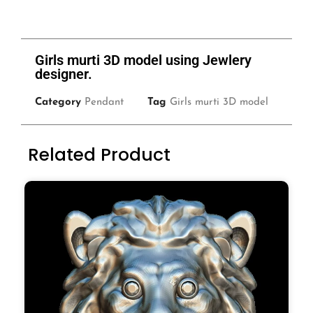
Girls murti 3D model using Jewlery
designer.
Category
Pendant
Tag
Girls murti 3D model
Related Product