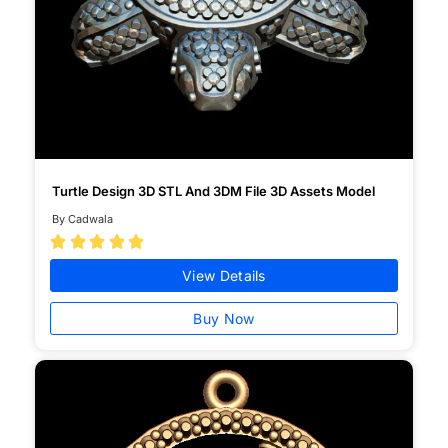
Turtle Design 3D STL And 3DM File 3D Assets Model
By Cadwala





View Details
Buy Now