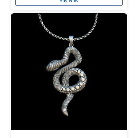
Buy Now