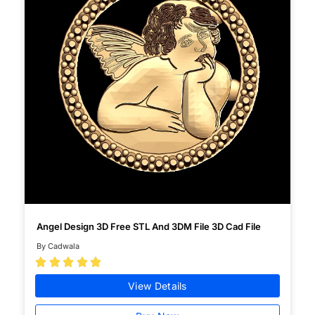
Angel Design 3D Free STL And 3DM File 3D Cad File
By Cadwala





View Details