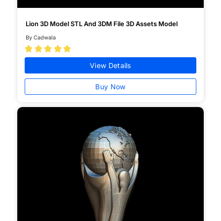
Lion 3D Model STL And 3DM File 3D Assets Model
By Cadwala





View Details
Buy Now