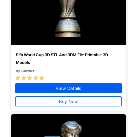
Fifa World Cup 3D STL And 3DM File Printable 3D
Models
By Cadwala





View Details
Buy Now