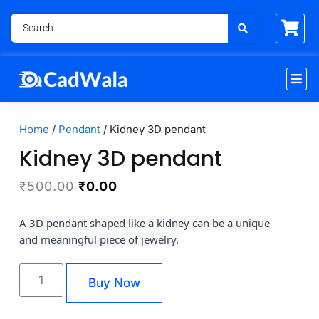
Home
/
Pendant
/ Kidney 3D pendant
Kidney 3D pendant
₹
500.00
₹
0.00
A 3D pendant shaped like a kidney can be a unique
and meaningful piece of jewelry.
Buy Now