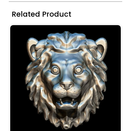
Related Product