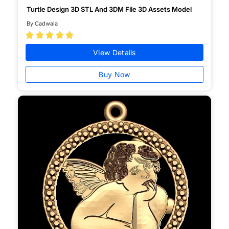
Turtle Design 3D STL And 3DM File 3D Assets Model
By Cadwala





View Details
Buy Now