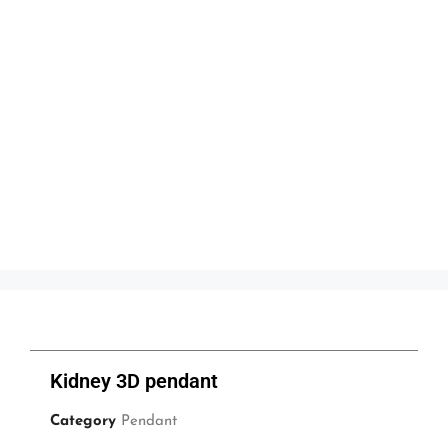
Kidney 3D pendant
Category
Pendant