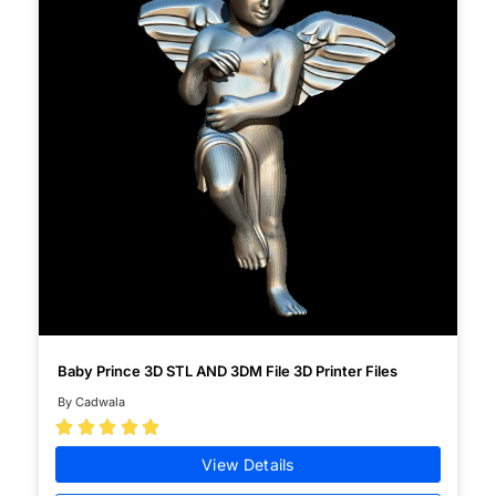
Baby Prince 3D STL AND 3DM File 3D Printer Files
By Cadwala





View Details