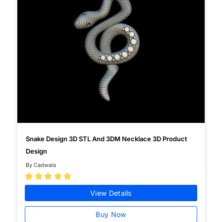
Snake Design 3D STL And 3DM Necklace 3D Product
Design
By Cadwala





View Details
Buy Now