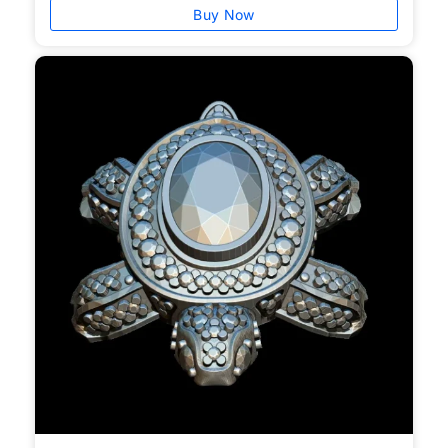
Buy Now