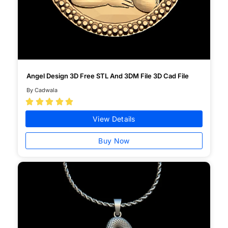
Angel Design 3D Free STL And 3DM File 3D Cad File
By Cadwala





View Details
Buy Now