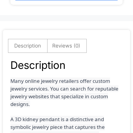
Description
Reviews (0)
Description
Many online jewelry retailers offer custom
jewelry services. You can search for reputable
jewelry websites that specialize in custom
designs.
A 3D kidney pendant is a distinctive and
symbolic jewelry piece that captures the